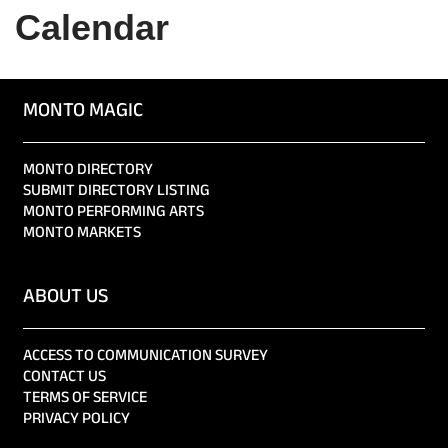
Calendar
MONTO MAGIC
MONTO DIRECTORY
SUBMIT DIRECTORY LISTING
MONTO PERFORMING ARTS
MONTO MARKETS
ABOUT US
ACCESS TO COMMUNICATION SURVEY
CONTACT US
TERMS OF SERVICE
PRIVACY POLICY