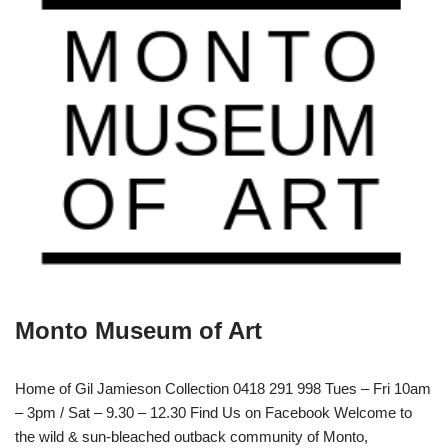
Monto Museum of Art
Home of Gil Jamieson Collection 0418 291 998 Tues – Fri 10am
– 3pm / Sat – 9.30 – 12.30 Find Us on Facebook Welcome to
the wild & sun-bleached outback community of Monto,