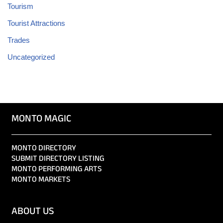
Tourism
Tourist Attractions
Trades
Uncategorized
MONTO MAGIC
MONTO DIRECTORY
SUBMIT DIRECTORY LISTING
MONTO PERFORMING ARTS
MONTO MARKETS
ABOUT US