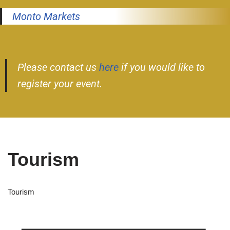
Monto Markets
Please contact us
here
if you would like to
register your event.
Tourism
Tourism