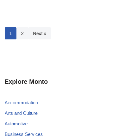
1
2
Next »
Explore Monto
Accommodation
Arts and Culture
Automotive
Business Services