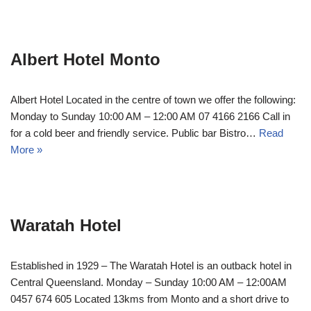
Albert Hotel Monto
Albert Hotel Located in the centre of town we offer the following:
Monday to Sunday 10:00 AM – 12:00 AM 07 4166 2166 Call in
for a cold beer and friendly service. Public bar Bistro…
Read
More »
Waratah Hotel
Established in 1929 – The Waratah Hotel is an outback hotel in
Central Queensland. Monday – Sunday 10:00 AM – 12:00AM
0457 674 605 Located 13kms from Monto and a short drive to