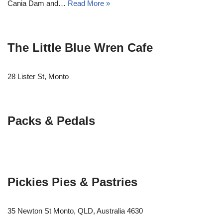
Cania Dam and…
Read More »
The Little Blue Wren Cafe
28 Lister St, Monto
Packs & Pedals
Pickies Pies & Pastries
35 Newton St Monto, QLD, Australia 4630