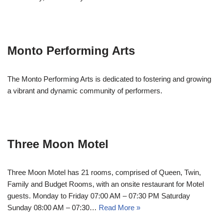
Monto Performing Arts
The Monto Performing Arts is dedicated to fostering and growing
a vibrant and dynamic community of performers.
Three Moon Motel
Three Moon Motel has 21 rooms, comprised of Queen, Twin,
Family and Budget Rooms, with an onsite restaurant for Motel
guests. Monday to Friday 07:00 AM – 07:30 PM Saturday
Sunday 08:00 AM – 07:30…
Read More »