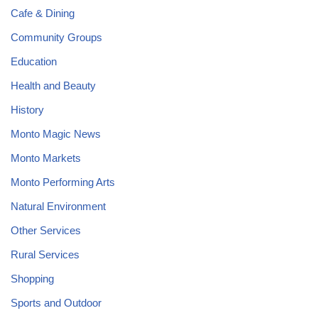
Cafe & Dining
Community Groups
Education
Health and Beauty
History
Monto Magic News
Monto Markets
Monto Performing Arts
Natural Environment
Other Services
Rural Services
Shopping
Sports and Outdoor