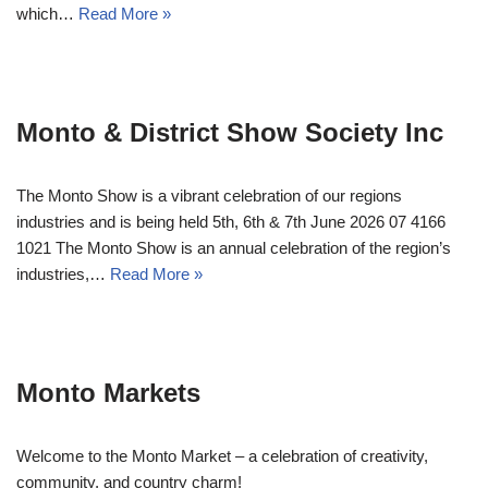
which…
Read More »
Monto & District Show Society Inc
The Monto Show is a vibrant celebration of our regions
industries and is being held 5th, 6th & 7th June 2026 07 4166
1021 The Monto Show is an annual celebration of the region’s
industries,…
Read More »
Monto Markets
Welcome to the Monto Market – a celebration of creativity,
community, and country charm!