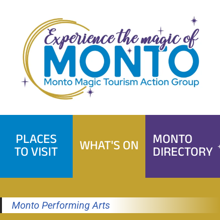
Skip
to
content
PLACES
MONTO
WHAT'S ON
TO VISIT
DIRECTORY
Monto Performing Arts