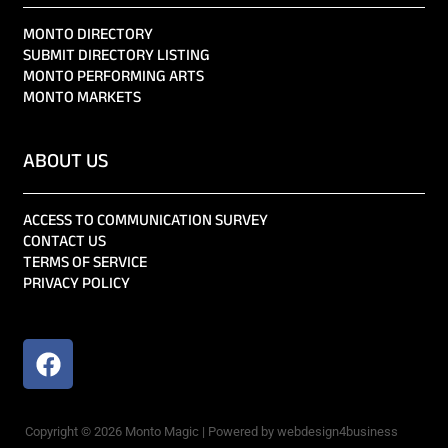
MONTO DIRECTORY
SUBMIT DIRECTORY LISTING
MONTO PERFORMING ARTS
MONTO MARKETS
ABOUT US
ACCESS TO COMMUNICATION SURVEY
CONTACT US
TERMS OF SERVICE
PRIVACY POLICY
Copyright © 2026 Monto Magic | Powered by webdesign4business