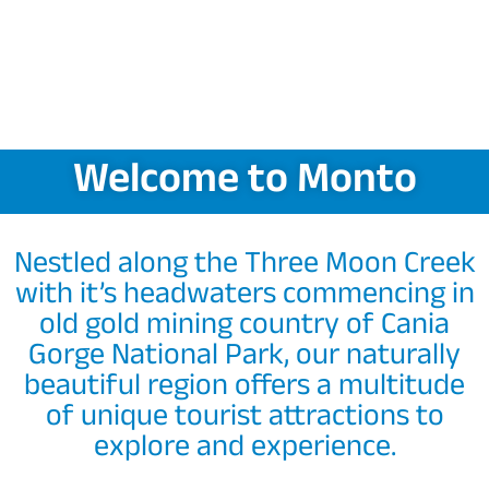
Welcome to Monto
Nestled along the Three Moon Creek
with it’s headwaters commencing in
old gold mining country of Cania
Gorge National Park, our naturally
beautiful region offers a multitude
of unique tourist attractions to
explore and experience.