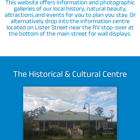
This website offers information and photographic
galleries of our local history, natural beauty,
attractions and events for you to plan you stay. Or
alternatively drop into the information centre
located on Lister Street near the RV stop-over at
the bottom of the main street for wall displays.
The Historical & Cultural Centre