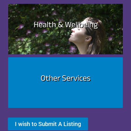
Health & Wellbeing
Other Services
I wish to Submit A Listing