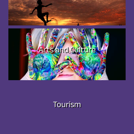
Arts and Culture
Tourism