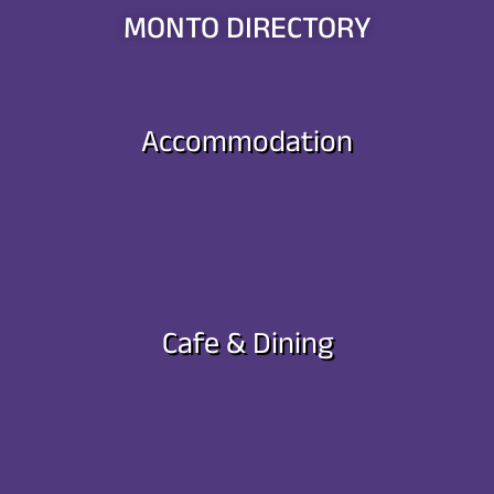
MONTO DIRECTORY
Accommodation
Cafe & Dining