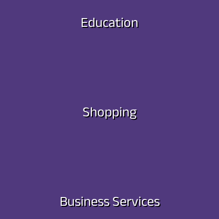
Education
Shopping
Business Services