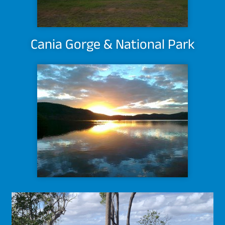
Cania Gorge & National Park