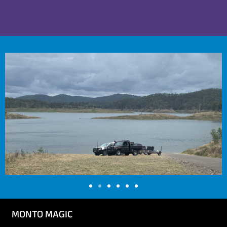
MONTO MAGIC