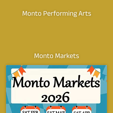
Monto Performing Arts
Monto Markets