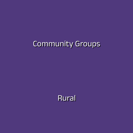
Community Groups
Rural