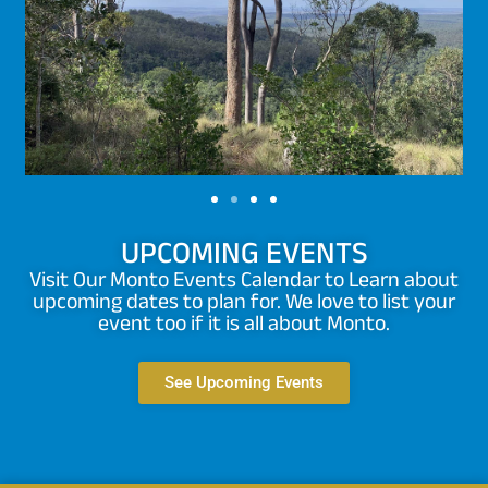
UPCOMING EVENTS
Visit Our Monto Events Calendar to Learn about
upcoming dates to plan for. We love to list your
event too if it is all about Monto.
See Upcoming Events