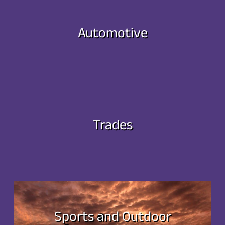
Automotive
Trades
Sports and Outdoor