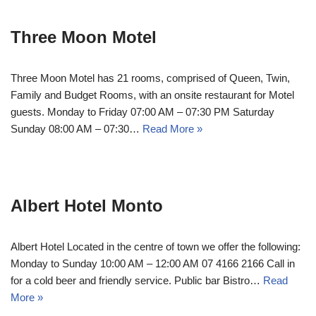
Three Moon Motel
Three Moon Motel has 21 rooms, comprised of Queen, Twin,
Family and Budget Rooms, with an onsite restaurant for Motel
guests. Monday to Friday 07:00 AM – 07:30 PM Saturday
Sunday 08:00 AM – 07:30…
Read More »
Albert Hotel Monto
Albert Hotel Located in the centre of town we offer the following:
Monday to Sunday 10:00 AM – 12:00 AM 07 4166 2166 Call in
for a cold beer and friendly service. Public bar Bistro…
Read
More »