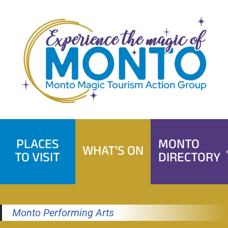
Skip
to
content
PLACES
MONTO
WHAT'S ON
TO VISIT
DIRECTORY
Monto Performing Arts