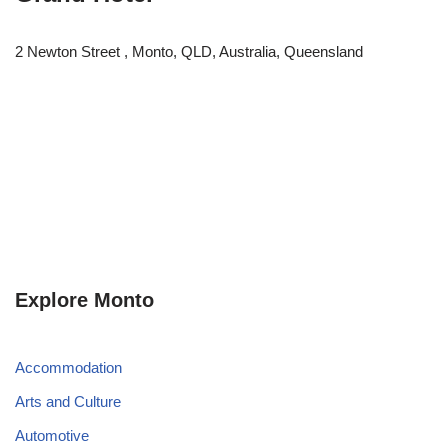
2 Newton Street , Monto, QLD, Australia, Queensland
Explore Monto
Accommodation
Arts and Culture
Automotive