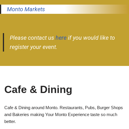
Monto Markets
Please contact us
here
if you would like to
register your event.
Cafe & Dining
Cafe & Dining around Monto. Restaurants, Pubs, Burger Shops
and Bakeries making Your Monto Experience taste so much
better.