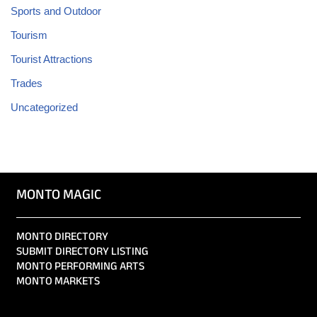
Sports and Outdoor
Tourism
Tourist Attractions
Trades
Uncategorized
MONTO MAGIC
MONTO DIRECTORY
SUBMIT DIRECTORY LISTING
MONTO PERFORMING ARTS
MONTO MARKETS