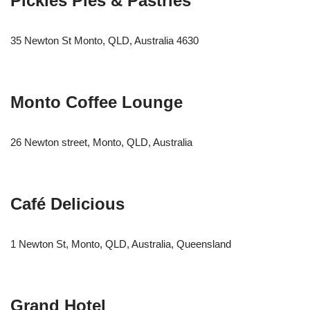
Pickies Pies & Pastries
35 Newton St Monto, QLD, Australia 4630
Monto Coffee Lounge
26 Newton street, Monto, QLD, Australia
Café Delicious
1 Newton St, Monto, QLD, Australia, Queensland
Grand Hotel