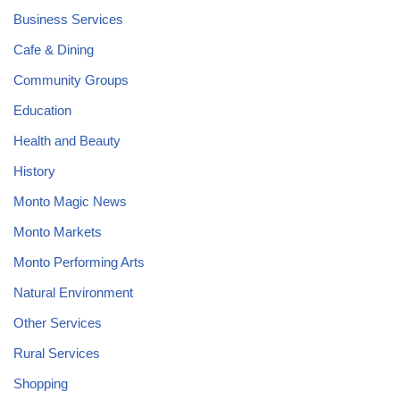
Business Services
Cafe & Dining
Community Groups
Education
Health and Beauty
History
Monto Magic News
Monto Markets
Monto Performing Arts
Natural Environment
Other Services
Rural Services
Shopping