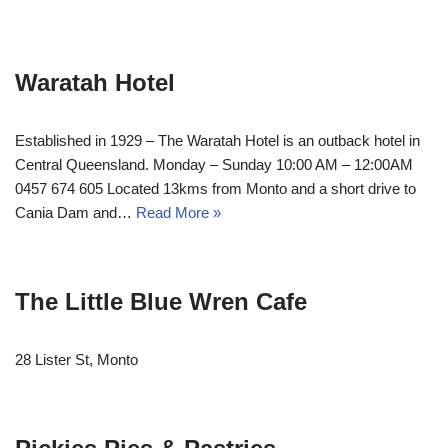
Waratah Hotel
Established in 1929 – The Waratah Hotel is an outback hotel in
Central Queensland. Monday – Sunday 10:00 AM – 12:00AM
0457 674 605 Located 13kms from Monto and a short drive to
Cania Dam and…
Read More »
The Little Blue Wren Cafe
28 Lister St, Monto