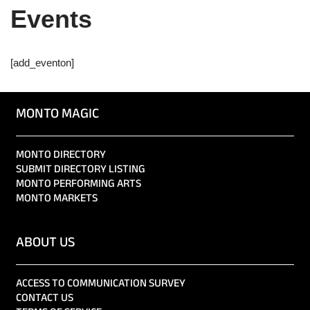
Events
[add_eventon]
MONTO MAGIC
MONTO DIRECTORY
SUBMIT DIRECTORY LISTING
MONTO PERFORMING ARTS
MONTO MARKETS
ABOUT US
ACCESS TO COMMUNICATION SURVEY
CONTACT US