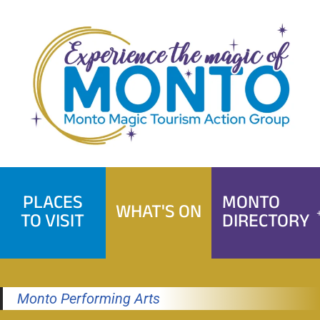
Skip
to
content
PLACES
MONTO
WHAT'S ON
TO VISIT
DIRECTORY
Monto Performing Arts