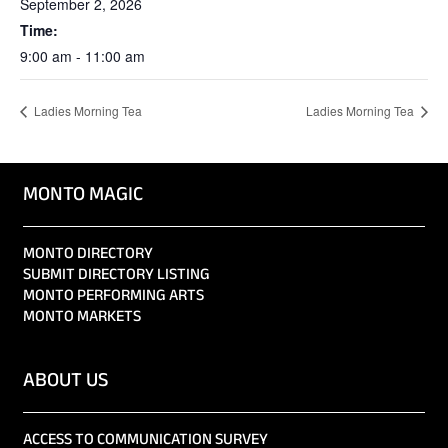
September 2, 2026
Time:
9:00 am - 11:00 am
Ladies Morning Tea
Ladies Morning Tea
MONTO MAGIC
MONTO DIRECTORY
SUBMIT DIRECTORY LISTING
MONTO PERFORMING ARTS
MONTO MARKETS
ABOUT US
ACCESS TO COMMUNICATION SURVEY