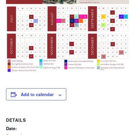
Add to calendar
DETAILS
Date: