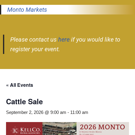
Monto Markets
Please contact us
here
if you would like to
register your event.
« All Events
Cattle Sale
September 2, 2026 @ 9:00 am
-
11:00 am