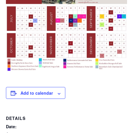
Add to calendar
DETAILS
Date: