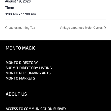
August 19, 2026
Time:
9:00 am - 11:00 am
Ladies morning Tea
Vintage Japanese Motor Cycles
MONTO MAGIC
MONTO DIRECTORY
SUBMIT DIRECTORY LISTING
MONTO PERFORMING ARTS
MONTO MARKETS
ABOUT US
ACCESS TO COMMUNICATION SURVEY