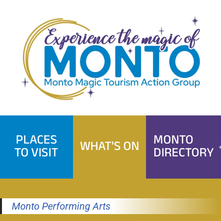
Skip
to
content
PLACES
MONTO
WHAT'S ON
TO VISIT
DIRECTORY
Monto Performing Arts