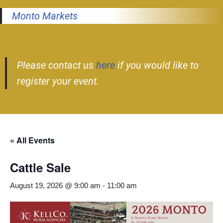
Monto Markets
Please contact us
here
if you would like to
register your event.
« All Events
Cattle Sale
August 19, 2026 @ 9:00 am
-
11:00 am