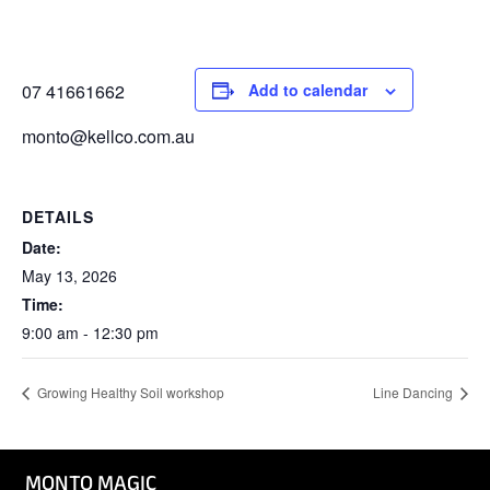
07 41661662
Add to calendar
monto@kellco.com.au
DETAILS
Date:
May 13, 2026
Time:
9:00 am - 12:30 pm
Growing Healthy Soil workshop
Line Dancing
MONTO MAGIC