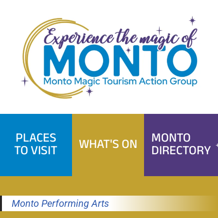
Skip
to
content
PLACES
MONTO
WHAT'S ON
TO VISIT
DIRECTORY
Monto Performing Arts