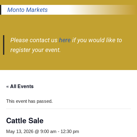
Monto Markets
Please contact us
here
if you would like to
register your event.
« All Events
This event has passed.
Cattle Sale
May 13, 2026 @ 9:00 am
-
12:30 pm