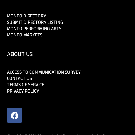
MONTO DIRECTORY
SUBMIT DIRECTORY LISTING
MONTO PERFORMING ARTS
MONTO MARKETS
ABOUT US
ACCESS TO COMMUNICATION SURVEY
CONTACT US
TERMS OF SERVICE
PRIVACY POLICY