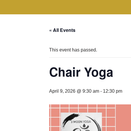
« All Events
This event has passed.
Chair Yoga
April 9, 2026 @ 9:30 am
-
12:30 pm