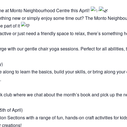
e at Monto Neighbourhood Centre this April!
ething new or simply enjoy some time out? The Monto Neighbour
 part of it
active or just need a friendly space to relax, there’s something h
 with our gentle chair yoga sessions. Perfect for all abilities,
y)
e along to learn the basics, build your skills, or bring along you
.
ok club where we chat about the month’s book and pick up the n
th of April)
 Sections with a range of fun, hands-on craft activities for kid
r creations!