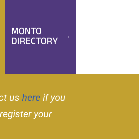
MONTO
DIRECTORY
ct us
here
if you
 register your