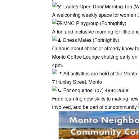
Ladies Open Door Morning Tea (W
A welcoming weekly space for women to 
MNC Playgroup (Fortnightly)
A fun and inclusive morning for little on
Chess Mates (Fortnightly)
Curious about chess or already know ho
Monto Coffee Lounge shutting early on t
4pm.
All activities are held at the Mon
7 Huxley Street, Monto
For enquiries: (07) 4994 2508
From learning new skills to making new
involved, and be part of our community