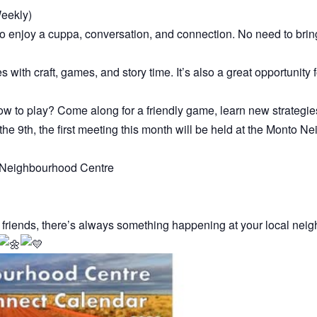
eekly)
enjoy a cuppa, conversation, and connection. No need to bring
es with craft, games, and story time. It’s also a great opportunity
w to play? Come along for a friendly game, learn new strategies
he 9th, the first meeting this month will be held at the Monto
to Neighbourhood Centre
 friends, there’s always something happening at your local nei