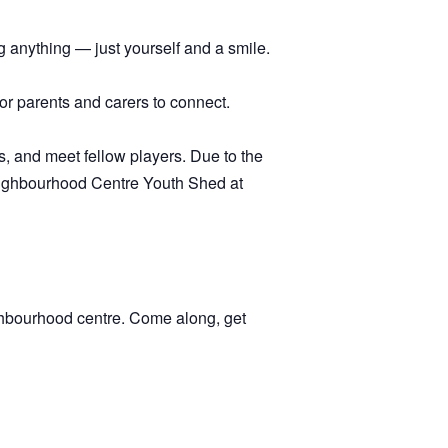
 anything — just yourself and a smile.
 for parents and carers to connect.
, and meet fellow players. Due to the
 Neighbourhood Centre Youth Shed at
ghbourhood centre. Come along, get