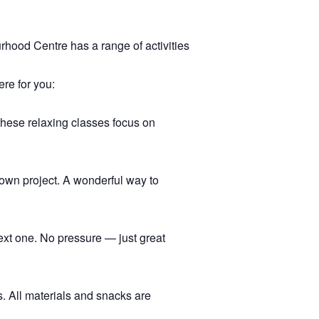
hood Centre has a range of activities
ere for you:
 these relaxing classes focus on
r own project. A wonderful way to
ext one. No pressure — just great
s. All materials and snacks are