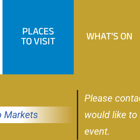
PLACES
WHAT'S ON
TO VISIT
Please conta
 Markets
would like to
event.