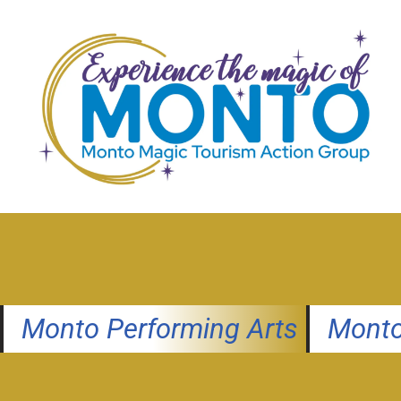
Skip
to
content
Monto Performing Arts
Monto