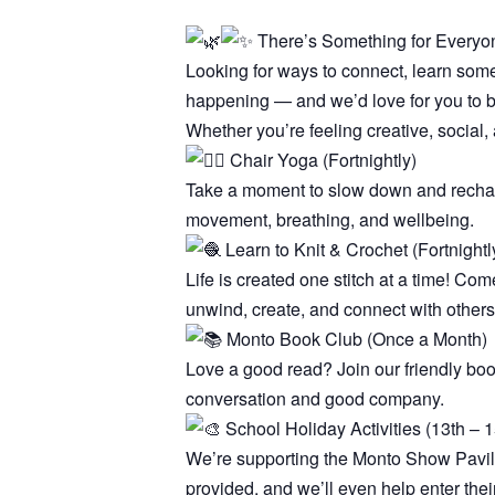
There’s Something for Everyon
Looking for ways to connect, learn som
happening — and we’d love for you to be
Whether you’re feeling creative, social, 
Chair Yoga (Fortnightly)
Take a moment to slow down and recharge
movement, breathing, and wellbeing.
Learn to Knit & Crochet (Fortnightl
Life is created one stitch at a time! Com
unwind, create, and connect with others
Monto Book Club (Once a Month)
Love a good read? Join our friendly bo
conversation and good company.
School Holiday Activities (13th – 15
We’re supporting the Monto Show Pavilion
provided, and we’ll even help enter thei