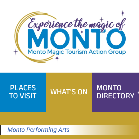
Skip
to
content
PLACES
MONTO
WHAT'S ON
TO VISIT
DIRECTORY
Monto Performing Arts