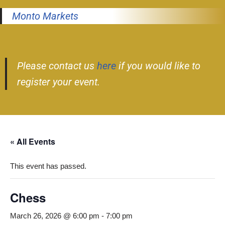
Monto Markets
Please contact us
here
if you would like to
register your event.
« All Events
This event has passed.
Chess
March 26, 2026 @ 6:00 pm
-
7:00 pm