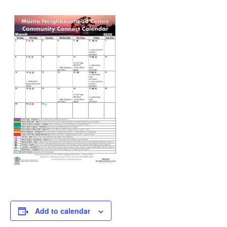
Add to calendar