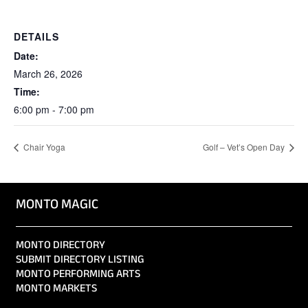
DETAILS
Date:
March 26, 2026
Time:
6:00 pm - 7:00 pm
Chair Yoga
Golf – Vet’s Open Day
MONTO MAGIC
MONTO DIRECTORY
SUBMIT DIRECTORY LISTING
MONTO PERFORMING ARTS
MONTO MARKETS