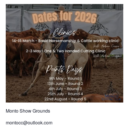
Monto Show Grounds
montocc@outlook.com