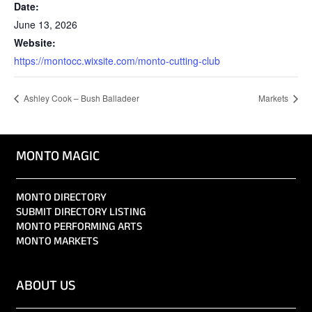
Date:
June 13, 2026
Website:
https://montocc.wixsite.com/monto-cutting-club
Ashley Cook – Bush Balladeer
Markets
MONTO MAGIC
MONTO DIRECTORY
SUBMIT DIRECTORY LISTING
MONTO PERFORMING ARTS
MONTO MARKETS
ABOUT US