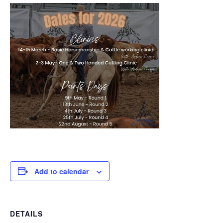
Add to calendar
DETAILS