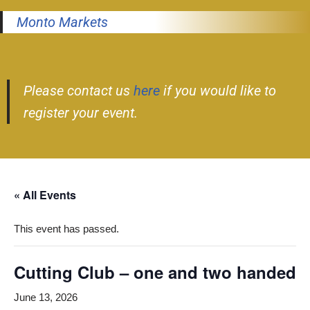
Monto Markets
Please contact us
here
if you would like to
register your event.
« All Events
This event has passed.
Cutting Club – one and two handed
June 13, 2026