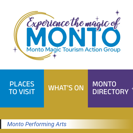
Skip
to
content
PLACES
MONTO
WHAT'S ON
TO VISIT
DIRECTORY
Monto Performing Arts