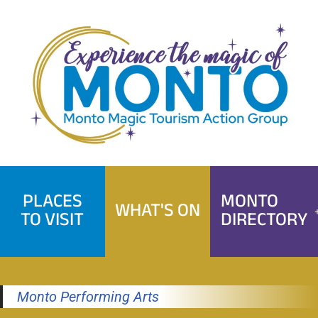
Skip
to
content
PLACES
MONTO
WHAT'S ON
TO VISIT
DIRECTORY
Monto Performing Arts