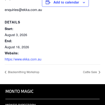
Add to calendar
enquiries@ekka.com.au
DETAILS
Start:
August 3, 2026
End:
August 16, 2026
Website:
https://www.ekka.com.au
Blacksmithing Workshop
Cattle Sale
MONTO MAGIC