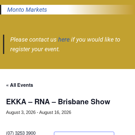
Monto Markets
Please contact us
here
if you would like to
register your event.
« All Events
EKKA – RNA – Brisbane Show
August 3, 2026
-
August 16, 2026
(07) 3253 3900