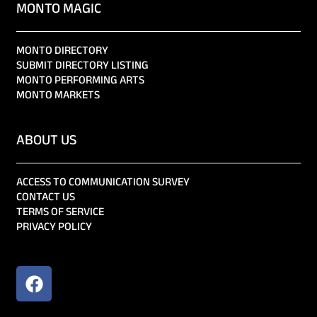
MONTO MAGIC
MONTO DIRECTORY
SUBMIT DIRECTORY LISTING
MONTO PERFORMING ARTS
MONTO MARKETS
ABOUT US
ACCESS TO COMMUNICATION SURVEY
CONTACT US
TERMS OF SERVICE
PRIVACY POLICY