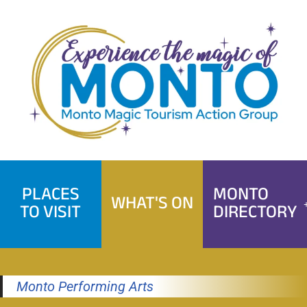
Skip
to
content
PLACES
MONTO
WHAT'S ON
TO VISIT
DIRECTORY
Monto Performing Arts