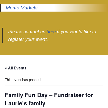
Monto Markets
Please contact us
here
if you would like to
register your event.
« All Events
This event has passed.
Family Fun Day – Fundraiser for
Laurie’s family