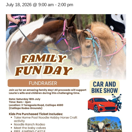
July 18, 2026 @ 9:00 am
-
2:00 pm