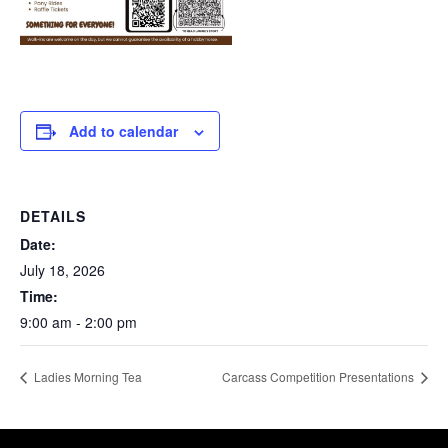
Add to calendar
DETAILS
Date:
July 18, 2026
Time:
9:00 am - 2:00 pm
Ladies Morning Tea
Carcass Competition Presentations