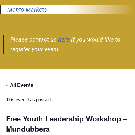
Monto Markets
Please contact us
here
if you would like to
register your event.
« All Events
This event has passed.
Free Youth Leadership Workshop –
Mundubbera