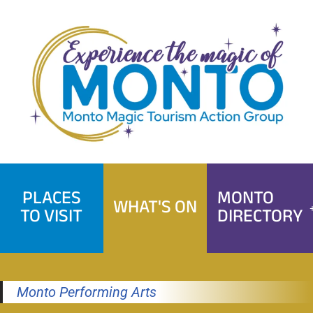
Skip
to
content
PLACES
MONTO
WHAT'S ON
TO VISIT
DIRECTORY
Monto Performing Arts