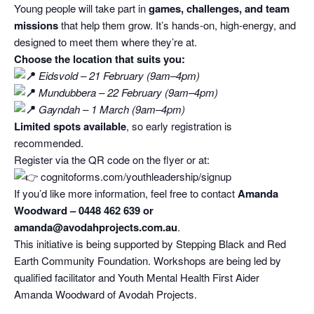
Young people will take part in
games, challenges, and team
missions
that help them grow. It’s hands‑on, high‑energy, and
designed to meet them where they’re at.
Choose the location that suits you:
Eidsvold – 21 February (9am–4pm)
Mundubbera – 22 February (9am–4pm)
Gayndah – 1 March (9am–4pm)
Limited spots available
, so early registration is
recommended.
Register via the QR code on the flyer or at:
cognitoforms.com/youthleadership/signup
If you’d like more information, feel free to contact
Amanda
Woodward – 0448 462 639 or
amanda@avodahprojects.com.au
.
This initiative is being supported by Stepping Black and Red
Earth Community Foundation. Workshops are being led by
qualified facilitator and Youth Mental Health First Aider
Amanda Woodward of Avodah Projects.