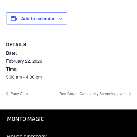
Add to calendar
DETAILS
Date:
February 22, 2026
Time:
9:00 am - 4:00 pm
Pony Club
Red Carpet Community Screening event
MONTO MAGIC