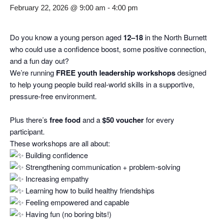
February 22, 2026 @ 9:00 am
-
4:00 pm
Do you know a young person aged
12–18
in the North Burnett
who could use a confidence boost, some positive connection,
and a fun day out?
We’re running
FREE youth leadership workshops
designed
to help young people build real‑world skills in a supportive,
pressure‑free environment.
Plus there’s
free food
and a
$50 voucher
for every
participant.
These workshops are all about:
Building confidence
Strengthening communication + problem‑solving
Increasing empathy
Learning how to build healthy friendships
Feeling empowered and capable
Having fun (no boring bits!)