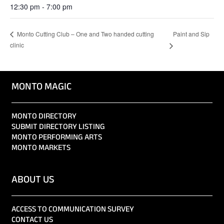
12:30 pm - 7:00 pm
Paint and Sip
Monto Cutting Club – One and Two handed cutting
clinic
MONTO MAGIC
MONTO DIRECTORY
SUBMIT DIRECTORY LISTING
MONTO PERFORMING ARTS
MONTO MARKETS
ABOUT US
ACCESS TO COMMUNICATION SURVEY
CONTACT US