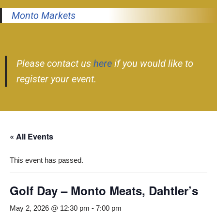
Monto Markets
Please contact us
here
if you would like to
register your event.
« All Events
This event has passed.
Golf Day – Monto Meats, Dahtler’s
May 2, 2026 @ 12:30 pm
-
7:00 pm