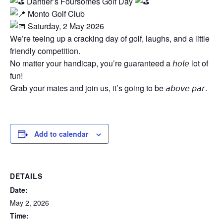
Dahtler’s Foursomes Golf Day
Monto Golf Club
Saturday, 2 May 2026
We’re teeing up a cracking day of golf, laughs, and a little
friendly competition.
No matter your handicap, you’re guaranteed a 𝘩𝘰𝘭𝘦 lot of
fun!
Grab your mates and join us, it’s going to be 𝘢𝘣𝘰𝘷𝘦 𝘱𝘢𝘳.
Add to calendar
DETAILS
Date:
May 2, 2026
Time: