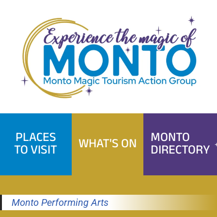
Skip
to
content
PLACES
MONTO
WHAT'S ON
TO VISIT
DIRECTORY
Monto Performing Arts