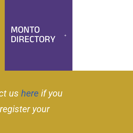
MONTO
DIRECTORY
ct us
here
if you
 register your