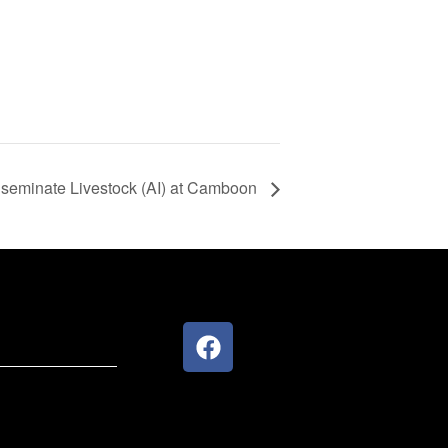
 Inseminate Livestock (AI) at Camboon