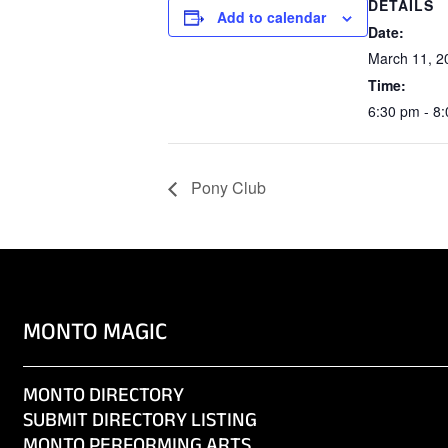
DETAILS
Add to calendar
Date:
March 11, 2
Time:
6:30 pm - 8
Pony Club
MONTO MAGIC
MONTO DIRECTORY
SUBMIT DIRECTORY LISTING
MONTO PERFORMING ARTS