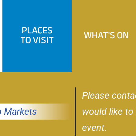
PLACES
WHAT'S ON
TO VISIT
Please conta
 Markets
would like to
event.