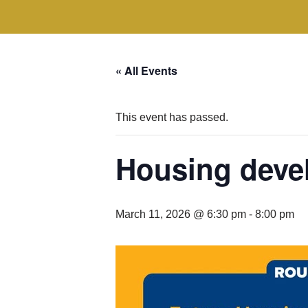
« All Events
This event has passed.
Housing deve
March 11, 2026 @ 6:30 pm
-
8:00 pm