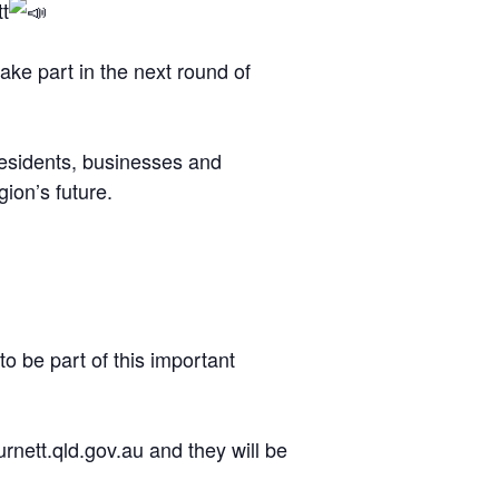
t
ake part in the next round of
 residents, businesses and
ion’s future.
 be part of this important
rnett.qld.gov.au and they will be