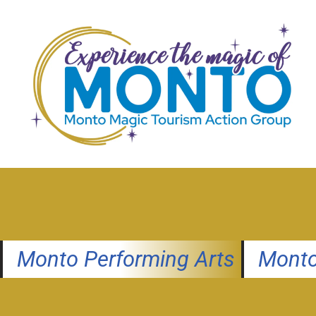
Skip
to
content
Monto Performing Arts
Monto