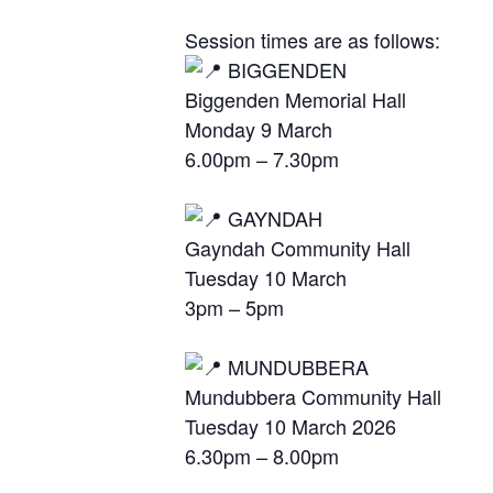
Session times are as follows:
BIGGENDEN
Biggenden Memorial Hall
Monday 9 March
6.00pm – 7.30pm
GAYNDAH
Gayndah Community Hall
Tuesday 10 March
3pm – 5pm
MUNDUBBERA
Mundubbera Community Hall
Tuesday 10 March 2026
6.30pm – 8.00pm