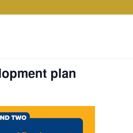
lopment plan