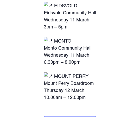
EIDSVOLD
Eidsvold Community Hall
Wednesday 11 March
3pm – 5pm
MONTO
Monto Community Hall
Wednesday 11 March
6.30pm – 8.00pm
MOUNT PERRY
Mount Perry Boardroom
Thursday 12 March
10.00am – 12.00pm