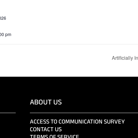
026
:00 pm
Artificially
ABOUT US
ACCESS TO COMMUNICATION SURVEY
CONTACT US
TERMS OF SERVICE