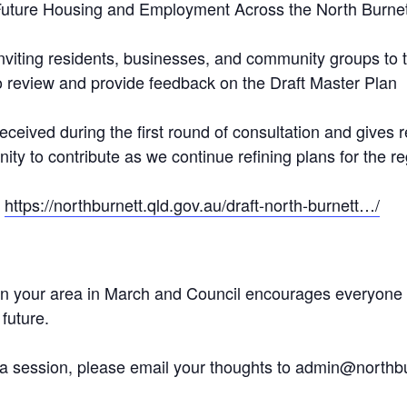
ure Housing and Employment Across the North Burnet
nviting residents, businesses, and community groups to t
o review and provide feedback on the Draft Master Plan
eceived during the first round of consultation and gives
y to contribute as we continue refining plans for the reg
o
https://northburnett.qld.gov.au/draft-north-burnett…/
n your area in March and Council encourages everyone to
future.
o a session, please email your thoughts to admin@northbu