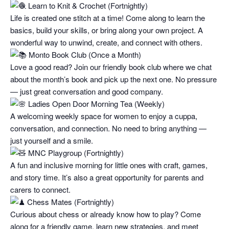
Learn to Knit & Crochet (Fortnightly)
Life is created one stitch at a time! Come along to learn the
basics, build your skills, or bring along your own project. A
wonderful way to unwind, create, and connect with others.
Monto Book Club (Once a Month)
Love a good read? Join our friendly book club where we chat
about the month’s book and pick up the next one. No pressure
— just great conversation and good company.
Ladies Open Door Morning Tea (Weekly)
A welcoming weekly space for women to enjoy a cuppa,
conversation, and connection. No need to bring anything —
just yourself and a smile.
MNC Playgroup (Fortnightly)
A fun and inclusive morning for little ones with craft, games,
and story time. It’s also a great opportunity for parents and
carers to connect.
Chess Mates (Fortnightly)
Curious about chess or already know how to play? Come
along for a friendly game, learn new strategies, and meet