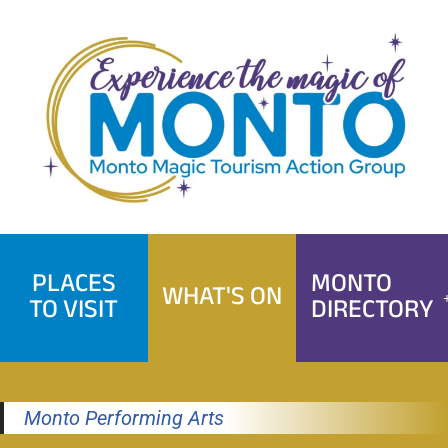
Skip
to
content
PLACES
MONTO
WHAT'S ON
TO VISIT
DIRECTORY
Monto Performing Arts