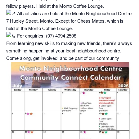
fellow players. Held at the Monto Coffee Lounge.
All activities are held at the Monto Neighbourhood Centre
7 Huxley Street, Monto. Except for Chess Mates, which is
held at the Monto Coffee Lounge.
For enquiries: (07) 4994 2508
From learning new skills to making new friends, there’s always
something happening at your local neighbourhood centre.
Come along, get involved, and be part of our community