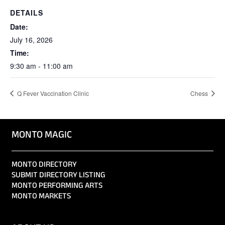
DETAILS
Date:
July 16, 2026
Time:
9:30 am - 11:00 am
Q Fever Vaccination Clinic
Chess
MONTO MAGIC
MONTO DIRECTORY
SUBMIT DIRECTORY LISTING
MONTO PERFORMING ARTS
MONTO MARKETS