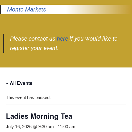
Monto Markets
Please contact us
here
if you would like to
register your event.
« All Events
This event has passed.
Ladies Morning Tea
July 16, 2026 @ 9:30 am
-
11:00 am