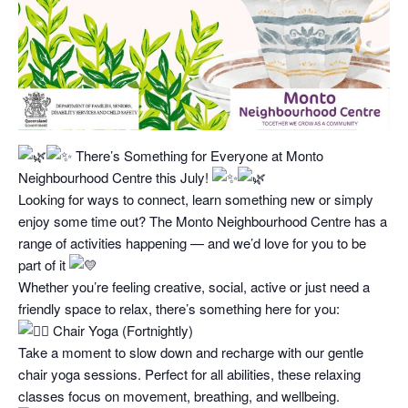
There’s Something for Everyone at Monto
Neighbourhood Centre this July!
Looking for ways to connect, learn something new or simply
enjoy some time out? The Monto Neighbourhood Centre has a
range of activities happening — and we’d love for you to be
part of it
Whether you’re feeling creative, social, active or just need a
friendly space to relax, there’s something here for you:
Chair Yoga (Fortnightly)
Take a moment to slow down and recharge with our gentle
chair yoga sessions. Perfect for all abilities, these relaxing
classes focus on movement, breathing, and wellbeing.