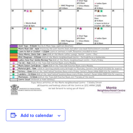
Add to calendar