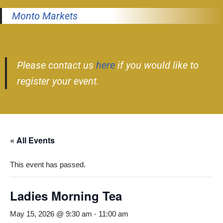
Monto Markets
Please contact us
here
if you would like to
register your event.
« All Events
This event has passed.
Ladies Morning Tea
May 15, 2026 @ 9:30 am
-
11:00 am