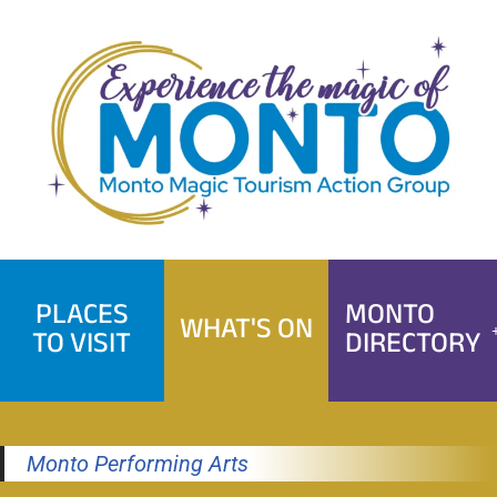
Skip
to
content
PLACES
MONTO
WHAT'S ON
TO VISIT
DIRECTORY
Monto Performing Arts