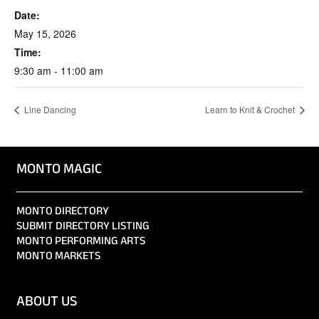
Date:
May 15, 2026
Time:
9:30 am - 11:00 am
Line Dancing
Learn to Knit & Crochet
MONTO MAGIC
MONTO DIRECTORY
SUBMIT DIRECTORY LISTING
MONTO PERFORMING ARTS
MONTO MARKETS
ABOUT US