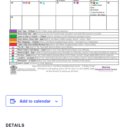
Add to calendar
DETAILS