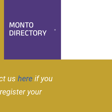
MONTO
DIRECTORY
ct us
here
if you
 register your