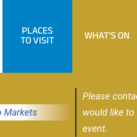
PLACES
WHAT'S ON
TO VISIT
Please conta
 Markets
would like to
event.