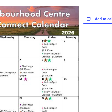
Add to ca