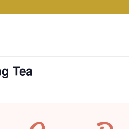
ng Tea