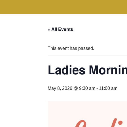
« All Events
This event has passed.
Ladies Morni
May 8, 2026 @ 9:30 am
-
11:00 am