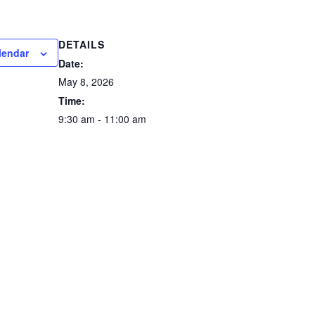
DETAILS
lendar
Date:
May 8, 2026
Time:
9:30 am - 11:00 am