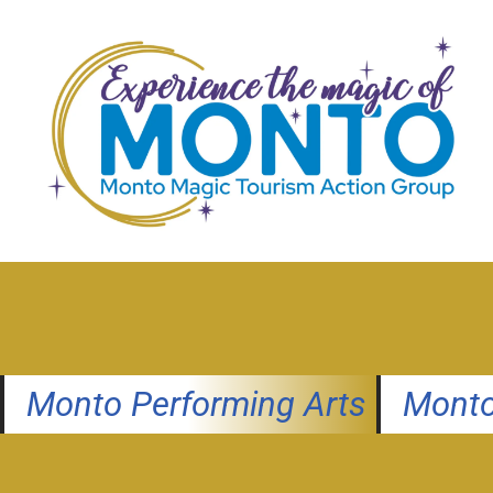
Skip
to
content
Monto Performing Arts
Monto