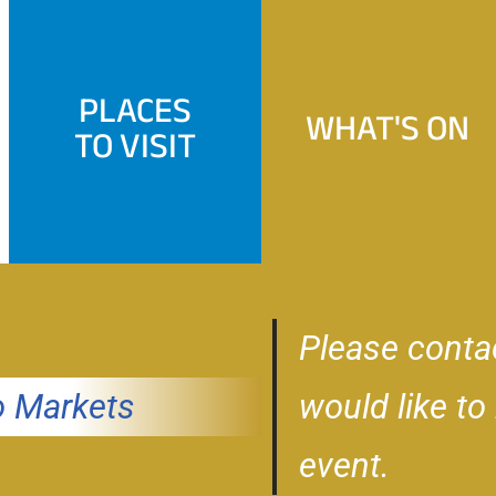
PLACES
WHAT'S ON
TO VISIT
Please conta
 Markets
would like to
event.