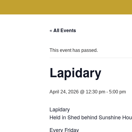
« All Events
This event has passed.
Lapidary
April 24, 2026 @ 12:30 pm
-
5:00 pm
Lapidary
Held in Shed behind Sunshine Hou
Every Friday