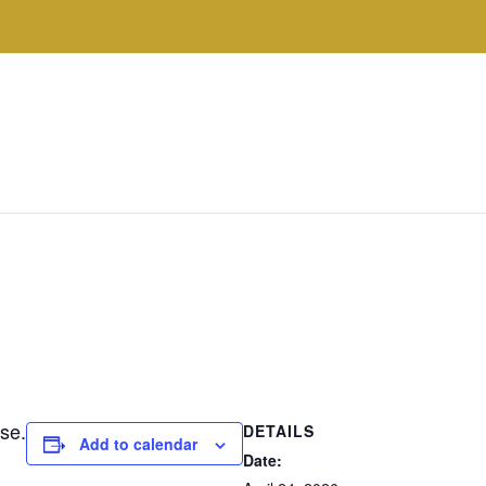
se.
DETAILS
Add to calendar
Date: