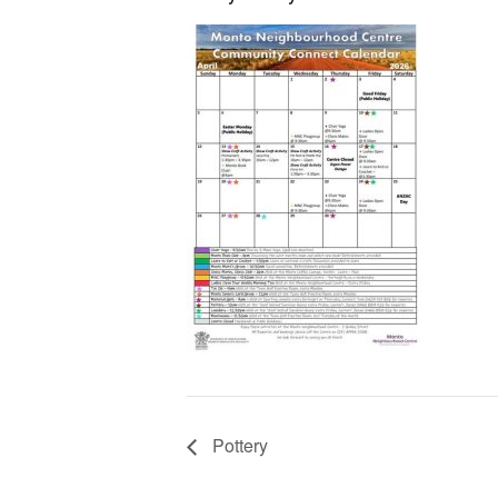
Pottery