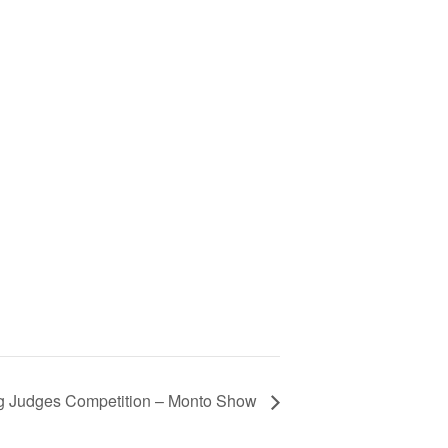
 Judges Competition – Monto Show