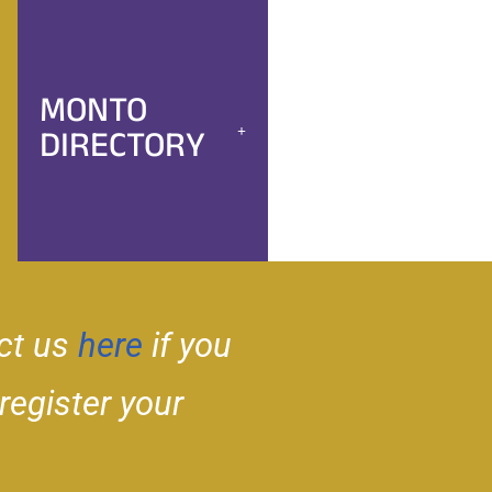
MONTO
DIRECTORY
ct us
here
if you
 register your