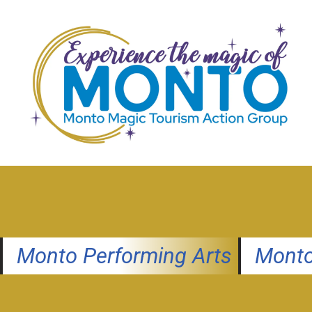
Skip
to
content
Monto Performing Arts
Monto