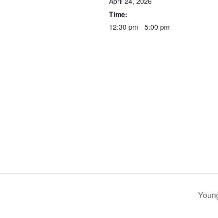
April 24, 2026
Time:
12:30 pm - 5:00 pm
Young