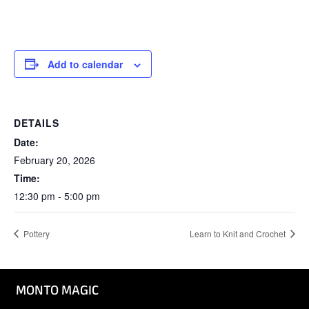
Add to calendar
DETAILS
Date:
February 20, 2026
Time:
12:30 pm - 5:00 pm
Pottery
Learn to Knit and Crochet
MONTO MAGIC