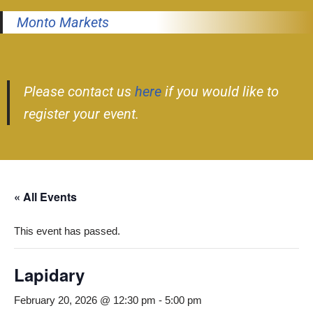
Monto Markets
Please contact us
here
if you would like to
register your event.
« All Events
This event has passed.
Lapidary
February 20, 2026 @ 12:30 pm
-
5:00 pm