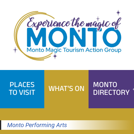
Skip
to
content
PLACES
MONTO
WHAT'S ON
TO VISIT
DIRECTORY
Monto Performing Arts