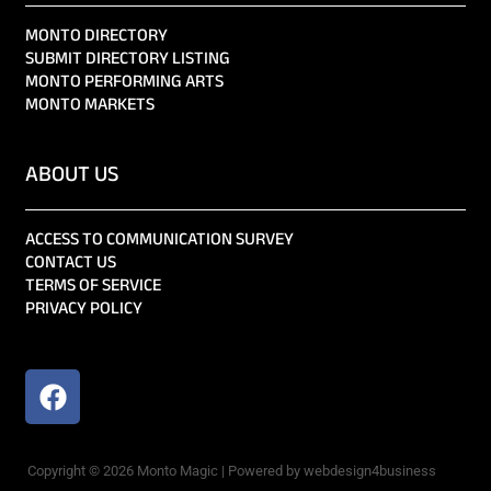
MONTO DIRECTORY
SUBMIT DIRECTORY LISTING
MONTO PERFORMING ARTS
MONTO MARKETS
ABOUT US
ACCESS TO COMMUNICATION SURVEY
CONTACT US
TERMS OF SERVICE
PRIVACY POLICY
Copyright © 2026 Monto Magic | Powered by webdesign4business