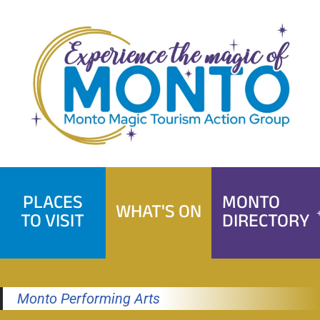
Skip
to
content
PLACES
MONTO
WHAT'S ON
TO VISIT
DIRECTORY
Monto Performing Arts