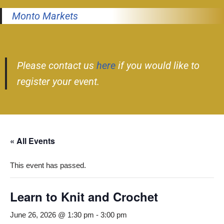
Monto Markets
Please contact us
here
if you would like to
register your event.
« All Events
This event has passed.
Learn to Knit and Crochet
June 26, 2026 @ 1:30 pm
-
3:00 pm