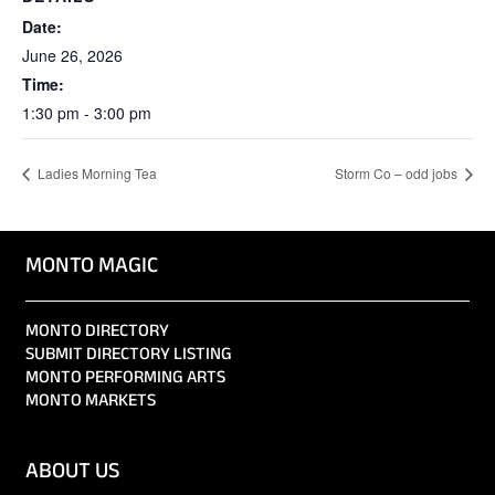
Date:
June 26, 2026
Time:
1:30 pm - 3:00 pm
Ladies Morning Tea
Storm Co – odd jobs
MONTO MAGIC
MONTO DIRECTORY
SUBMIT DIRECTORY LISTING
MONTO PERFORMING ARTS
MONTO MARKETS
ABOUT US