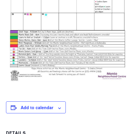
Add to calendar
DETAILS