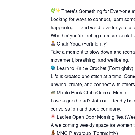
There’s Something for Everyone a
Looking for ways to connect, learn som
happening — and we’d love for you to be
Whether you’re feeling creative, social, 
Chair Yoga (Fortnightly)
Take a moment to slow down and recharge
movement, breathing, and wellbeing.
Learn to Knit & Crochet (Fortnightly)
Life is created one stitch at a time! Com
unwind, create, and connect with others
Monto Book Club (Once a Month)
Love a good read? Join our friendly bo
conversation and good company.
Ladies Open Door Morning Tea (Wee
A welcoming weekly space for women to 
MNC Playgroup (Fortnightly)