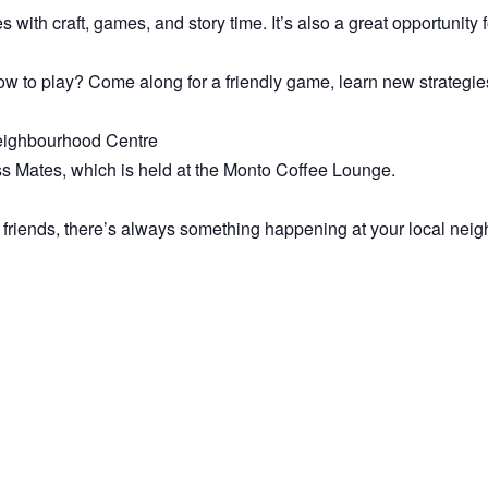
es with craft, games, and story time. It’s also a great opportunity
 to play? Come along for a friendly game, learn new strategies
 Neighbourhood Centre
ss Mates, which is held at the Monto Coffee Lounge.
 friends, there’s always something happening at your local nei