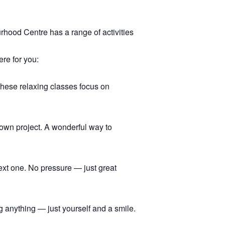
hood Centre has a range of activities
ere for you:
 these relaxing classes focus on
r own project. A wonderful way to
ext one. No pressure — just great
 anything — just yourself and a smile.