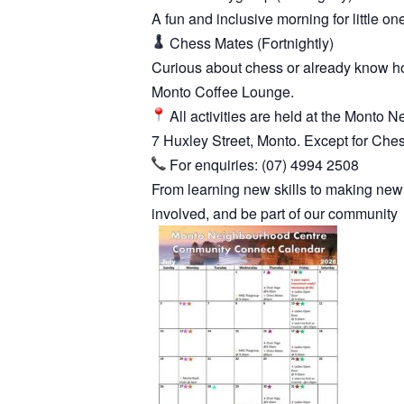
A fun and inclusive morning for little on
Chess Mates (Fortnightly)
Curious about chess or already know how
Monto Coffee Lounge.
All activities are held at the Monto
7 Huxley Street, Monto. Except for Che
For enquiries: (07) 4994 2508
From learning new skills to making new
involved, and be part of our community