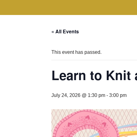
« All Events
This event has passed.
Learn to Knit
July 24, 2026 @ 1:30 pm
-
3:00 pm