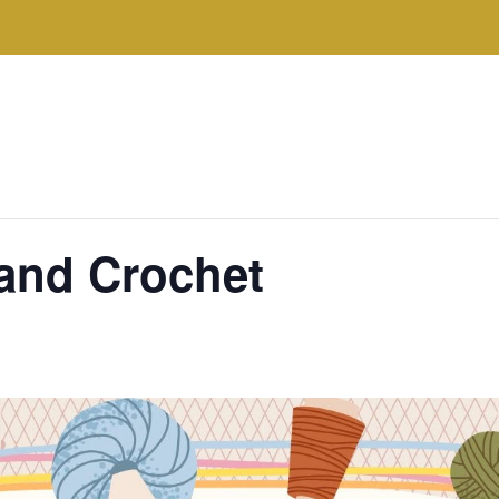
 and Crochet