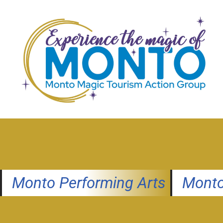
Skip
to
content
Monto Performing Arts
Monto