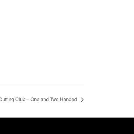
Cutting Club – One and Two Handed