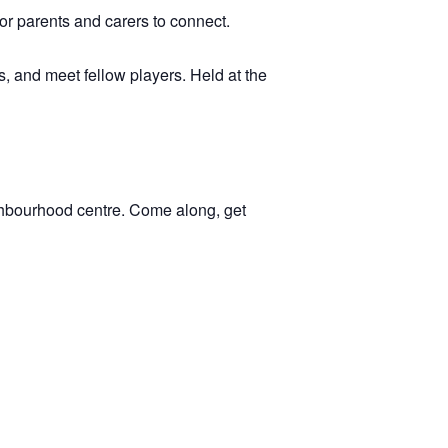
 for parents and carers to connect.
, and meet fellow players. Held at the
ghbourhood centre. Come along, get