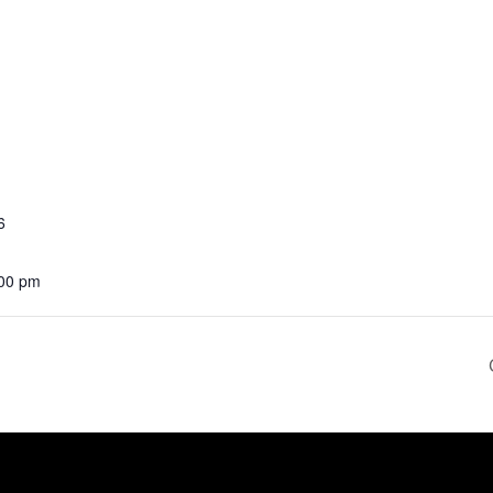
6
:00 pm