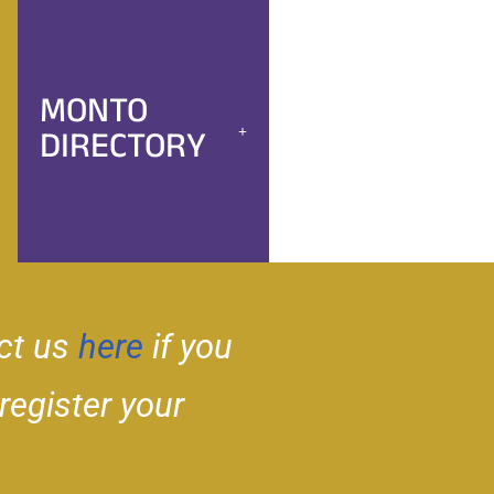
MONTO
DIRECTORY
ct us
here
if you
 register your