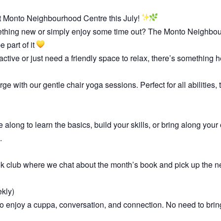
t Monto Neighbourhood Centre this July!
ething new or simply enjoy some time out? The Monto Neighbour
 part of it
active or just need a friendly space to relax, there’s something h
 with our gentle chair yoga sessions. Perfect for all abilities,
e along to learn the basics, build your skills, or bring along you
.
ok club where we chat about the month’s book and pick up the n
kly)
enjoy a cuppa, conversation, and connection. No need to bring