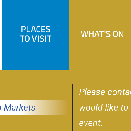
PLACES
WHAT'S ON
TO VISIT
Please conta
 Markets
would like to
event.