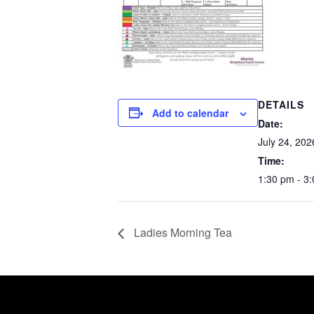
DETAILS
Add to calendar
Date:
July 24, 202
Time:
1:30 pm - 3
Ladies Morning Tea