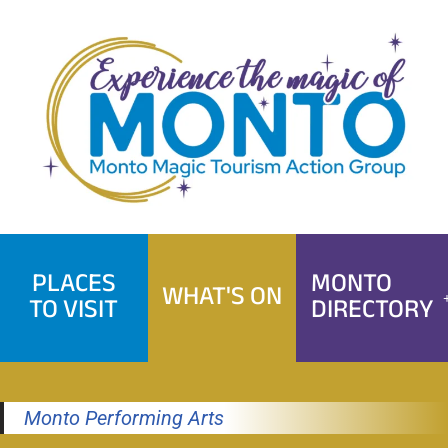
Skip
to
content
PLACES
MONTO
WHAT'S ON
TO VISIT
DIRECTORY
Monto Performing Arts