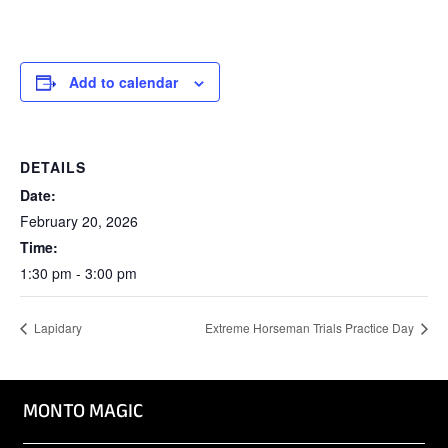
Add to calendar
DETAILS
Date:
February 20, 2026
Time:
1:30 pm - 3:00 pm
Lapidary
Extreme Horseman Trials Practice Day
MONTO MAGIC