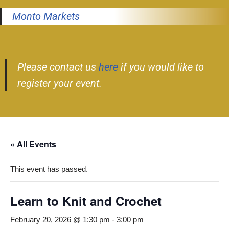
Monto Markets
Please contact us
here
if you would like to
register your event.
« All Events
This event has passed.
Learn to Knit and Crochet
February 20, 2026 @ 1:30 pm
-
3:00 pm