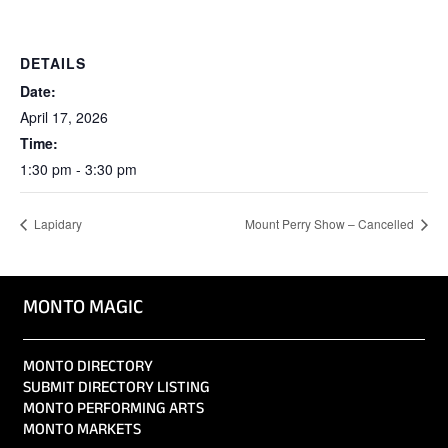
DETAILS
Date:
April 17, 2026
Time:
1:30 pm - 3:30 pm
Lapidary
Mount Perry Show – Cancelled
MONTO MAGIC
MONTO DIRECTORY
SUBMIT DIRECTORY LISTING
MONTO PERFORMING ARTS
MONTO MARKETS