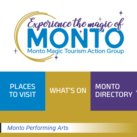
Skip
to
content
PLACES
MONTO
WHAT'S ON
TO VISIT
DIRECTORY
Monto Performing Arts