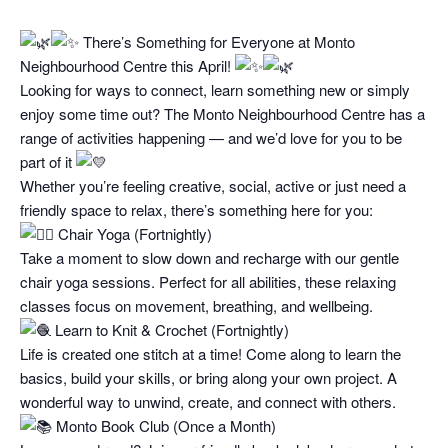
There’s Something for Everyone at Monto
Neighbourhood Centre this April!
Looking for ways to connect, learn something new or simply
enjoy some time out? The Monto Neighbourhood Centre has a
range of activities happening — and we’d love for you to be
part of it
Whether you’re feeling creative, social, active or just need a
friendly space to relax, there’s something here for you:
Chair Yoga (Fortnightly)
Take a moment to slow down and recharge with our gentle
chair yoga sessions. Perfect for all abilities, these relaxing
classes focus on movement, breathing, and wellbeing.
Learn to Knit & Crochet (Fortnightly)
Life is created one stitch at a time! Come along to learn the
basics, build your skills, or bring along your own project. A
wonderful way to unwind, create, and connect with others.
Monto Book Club (Once a Month)