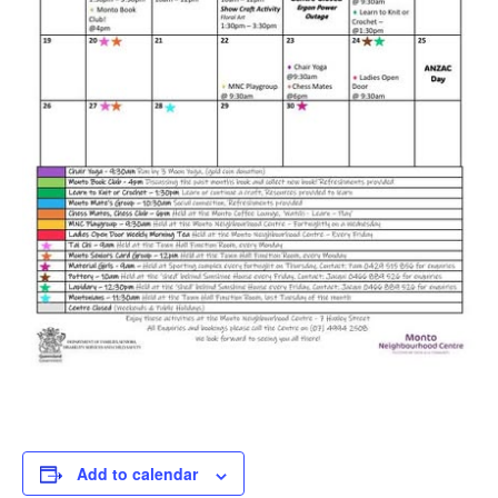
Add to calendar