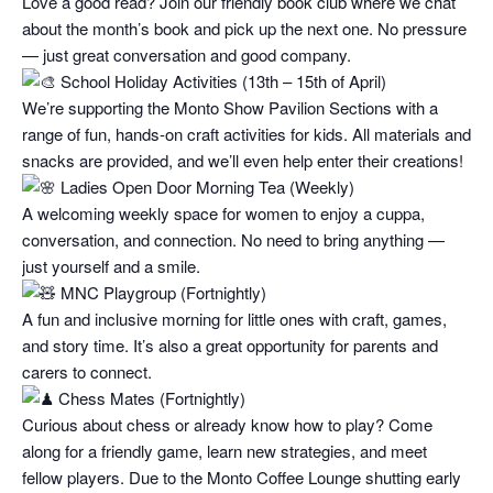
Love a good read? Join our friendly book club where we chat
about the month’s book and pick up the next one. No pressure
— just great conversation and good company.
School Holiday Activities (13th – 15th of April)
We’re supporting the Monto Show Pavilion Sections with a
range of fun, hands-on craft activities for kids. All materials and
snacks are provided, and we’ll even help enter their creations!
Ladies Open Door Morning Tea (Weekly)
A welcoming weekly space for women to enjoy a cuppa,
conversation, and connection. No need to bring anything —
just yourself and a smile.
MNC Playgroup (Fortnightly)
A fun and inclusive morning for little ones with craft, games,
and story time. It’s also a great opportunity for parents and
carers to connect.
Chess Mates (Fortnightly)
Curious about chess or already know how to play? Come
along for a friendly game, learn new strategies, and meet
fellow players. Due to the Monto Coffee Lounge shutting early