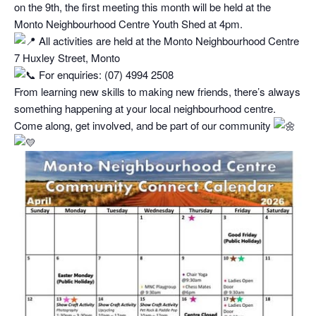
on the 9th, the first meeting this month will be held at the
Monto Neighbourhood Centre Youth Shed at 4pm.
All activities are held at the Monto Neighbourhood Centre
7 Huxley Street, Monto
For enquiries: (07) 4994 2508
From learning new skills to making new friends, there’s always
something happening at your local neighbourhood centre.
Come along, get involved, and be part of our community