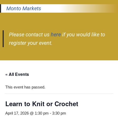
Monto Markets
Please contact us
here
if you would like to
register your event.
« All Events
This event has passed.
Learn to Knit or Crochet
April 17, 2026 @ 1:30 pm
-
3:30 pm