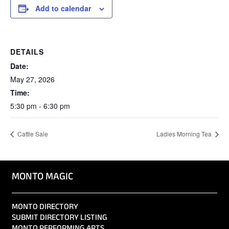
Add to calendar
DETAILS
Date:
May 27, 2026
Time:
5:30 pm - 6:30 pm
Cattle Sale
Ladies Morning Tea
MONTO MAGIC
MONTO DIRECTORY
SUBMIT DIRECTORY LISTING
MONTO PERFORMING ARTS