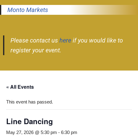
Monto Markets
Please contact us
here
if you would like to
register your event.
« All Events
This event has passed.
Line Dancing
May 27, 2026 @ 5:30 pm
-
6:30 pm