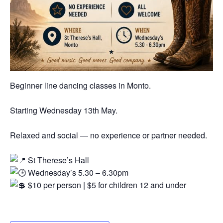
Beginner line dancing classes in Monto.
Starting Wednesday 13th May.
Relaxed and social — no experience or partner needed.
St Therese’s Hall
Wednesday’s 5.30 – 6.30pm
$10 per person | $5 for children 12 and under