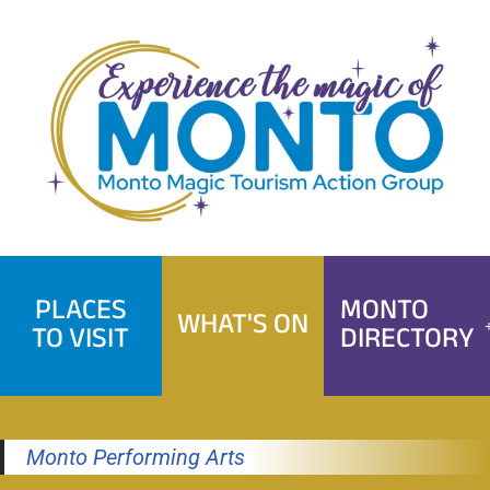
Skip
to
content
PLACES
MONTO
WHAT'S ON
TO VISIT
DIRECTORY
Monto Performing Arts