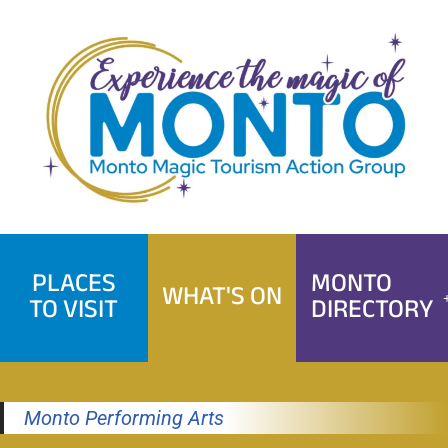
Skip
to
content
PLACES
MONTO
WHAT'S ON
TO VISIT
DIRECTORY
Monto Performing Arts