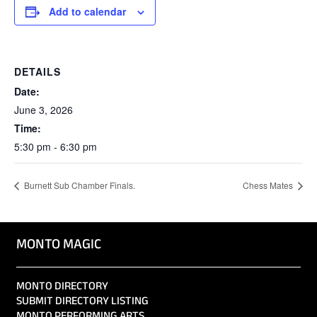
Add to calendar
DETAILS
Date:
June 3, 2026
Time:
5:30 pm - 6:30 pm
Burnett Sub Chamber Finals.
Chess Mates
MONTO MAGIC
MONTO DIRECTORY
SUBMIT DIRECTORY LISTING
MONTO PERFORMING ARTS