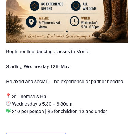
Beginner line dancing classes in Monto.
Starting Wednesday 13th May.
Relaxed and social — no experience or partner needed.
St Therese’s Hall
Wednesday’s 5.30 – 6.30pm
$10 per person | $5 for children 12 and under