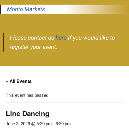
Monto Markets
Please contact us
here
if you would like to
register your event.
« All Events
This event has passed.
Line Dancing
June 3, 2026 @ 5:30 pm
-
6:30 pm