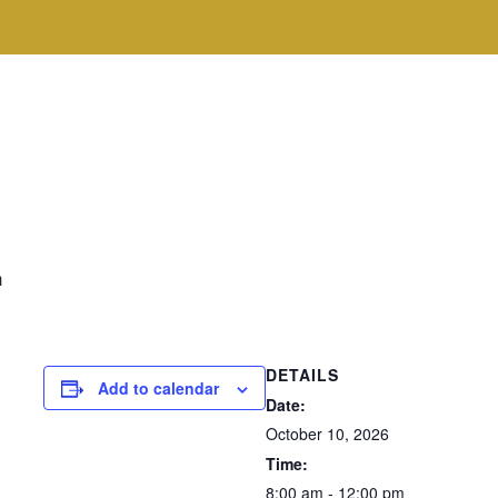
m
DETAILS
Add to calendar
Date:
October 10, 2026
Time:
8:00 am - 12:00 pm