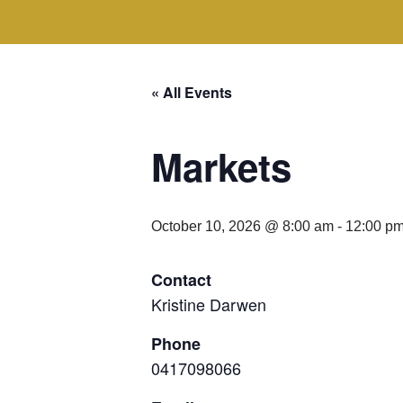
« All Events
Markets
October 10, 2026 @ 8:00 am
-
12:00 p
Contact
Kristine Darwen
Phone
0417098066