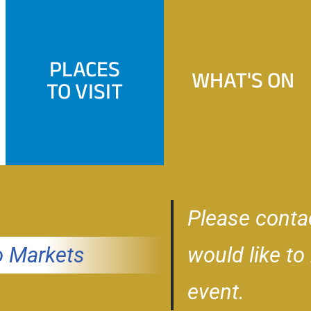
PLACES
WHAT'S ON
TO VISIT
Please conta
 Markets
would like to
event.