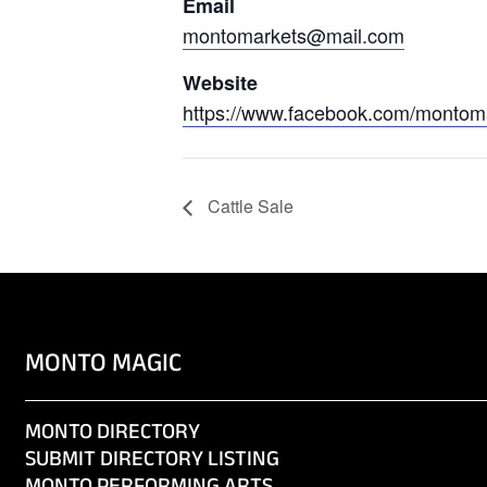
Email
montomarkets@mail.com
Website
https://www.facebook.com/montom
Cattle Sale
MONTO MAGIC
MONTO DIRECTORY
SUBMIT DIRECTORY LISTING