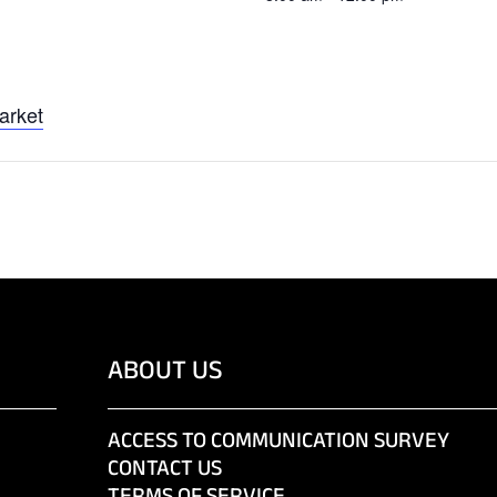
arket
ABOUT US
ACCESS TO COMMUNICATION SURVEY
CONTACT US