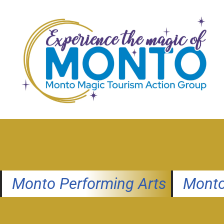
Skip
to
content
Monto Performing Arts
Monto