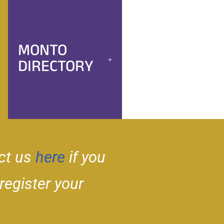
MONTO
DIRECTORY
ct us
here
if you
 register your