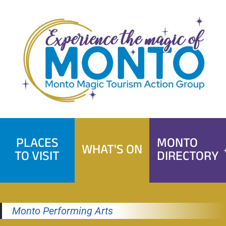
Skip
to
content
PLACES
MONTO
WHAT'S ON
TO VISIT
DIRECTORY
Monto Performing Arts