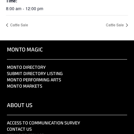
Time:
8:00 am - 12:00 pm
Cattle Sale
Cattle Sale
MONTO MAGIC
MONTO DIRECTORY
SUBMIT DIRECTORY LISTING
MONTO PERFORMING ARTS
MONTO MARKETS
ABOUT US
ACCESS TO COMMUNICATION SURVEY
CONTACT US