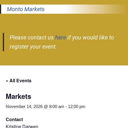
Monto Markets
Please contact us
here
if you would like to
register your event.
« All Events
Markets
November 14, 2026 @ 8:00 am
-
12:00 pm
Contact
Kristine Darwen