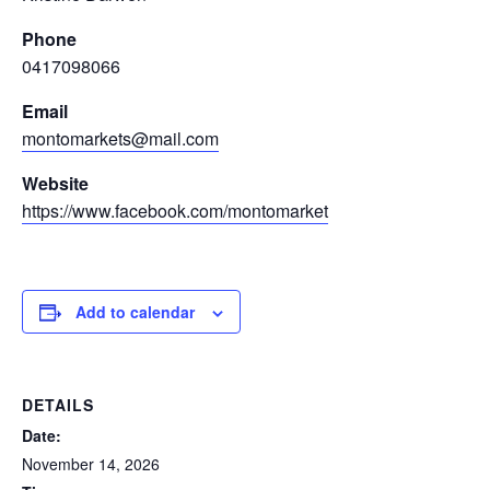
Phone
0417098066
Email
montomarkets@mail.com
Website
https://www.facebook.com/montomarket
Add to calendar
DETAILS
Date:
November 14, 2026