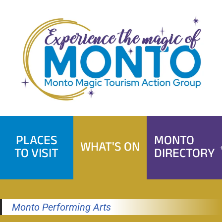
Skip
to
content
PLACES
MONTO
WHAT'S ON
TO VISIT
DIRECTORY
Monto Performing Arts