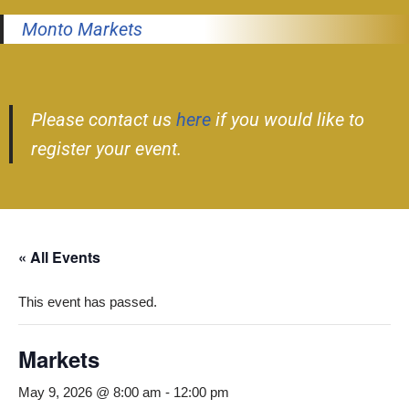
Monto Markets
Please contact us
here
if you would like to
register your event.
« All Events
This event has passed.
Markets
May 9, 2026 @ 8:00 am
-
12:00 pm