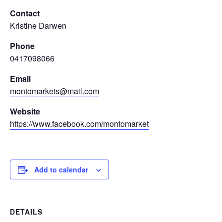
Contact
Kristine Darwen
Phone
0417098066
Email
montomarkets@mail.com
Website
https://www.facebook.com/montomarket
Add to calendar
DETAILS