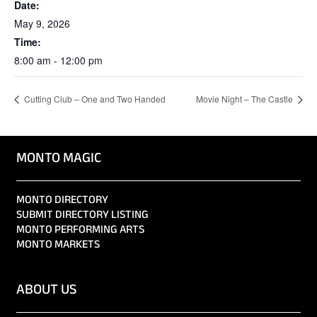
Date:
May 9, 2026
Time:
8:00 am - 12:00 pm
Cutting Club – One and Two Handed
Movie Night – The Castle
MONTO MAGIC
MONTO DIRECTORY
SUBMIT DIRECTORY LISTING
MONTO PERFORMING ARTS
MONTO MARKETS
ABOUT US