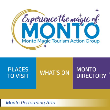
Skip
to
content
PLACES
MONTO
WHAT'S ON
TO VISIT
DIRECTORY
Monto Performing Arts