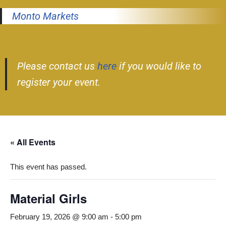
Monto Markets
Please contact us
here
if you would like to
register your event.
« All Events
This event has passed.
Material Girls
February 19, 2026 @ 9:00 am
-
5:00 pm