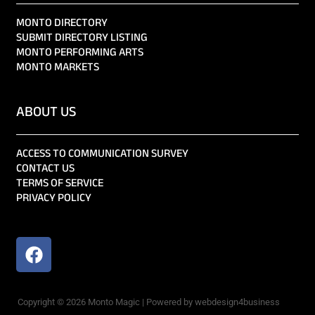
MONTO DIRECTORY
SUBMIT DIRECTORY LISTING
MONTO PERFORMING ARTS
MONTO MARKETS
ABOUT US
ACCESS TO COMMUNICATION SURVEY
CONTACT US
TERMS OF SERVICE
PRIVACY POLICY
Copyright © 2026 Monto Magic | Powered by webdesign4business