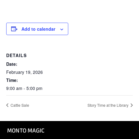
Add to calendar
DETAILS
Date:
February 19, 2026
Time:
9:00 am - 5:00 pm
Cattle Sale
Story Time at the Library
MONTO MAGIC