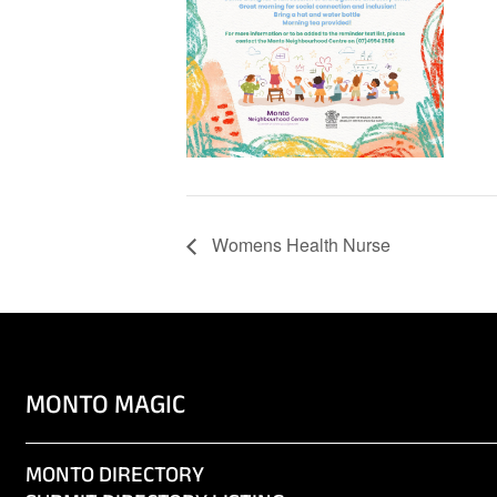
Womens Health Nurse
MONTO MAGIC
MONTO DIRECTORY