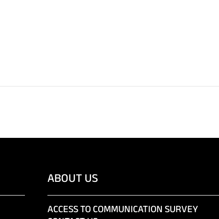
ABOUT US
ACCESS TO COMMUNICATION SURVEY