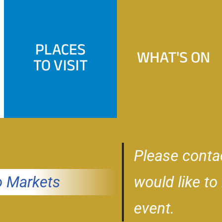
PLACES
WHAT'S ON
TO VISIT
Please conta
 Markets
would like to
event.