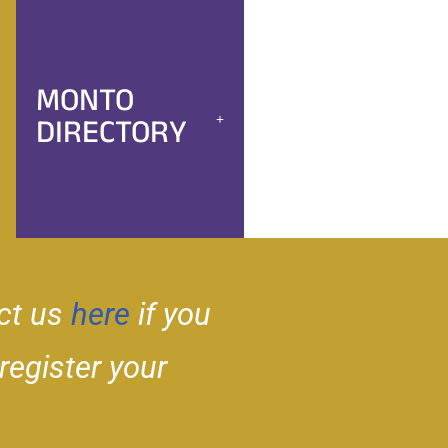
MONTO
DIRECTORY
ct us
here
if you
 register your