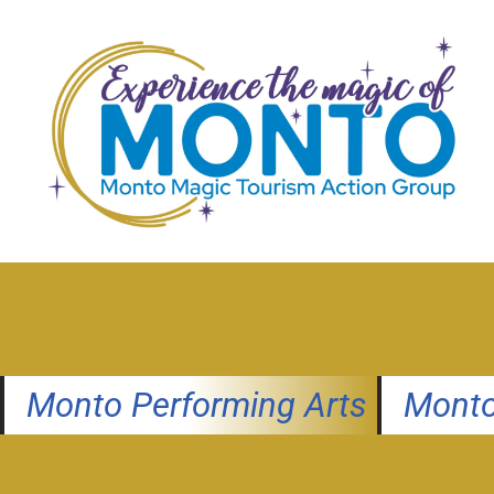
Skip
to
content
Monto Performing Arts
Monto