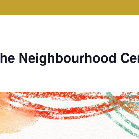
 the Neighbourhood Ce