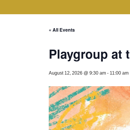
« All Events
Playgroup at
August 12, 2026 @ 9:30 am
-
11:00 am