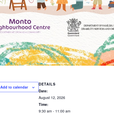
DETAILS
Add to calendar
Date:
August 12, 2026
Time:
9:30 am - 11:00 am