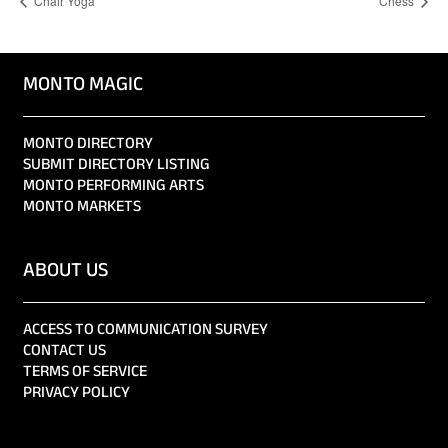
Chair Yoga
Chess
MONTO MAGIC
MONTO DIRECTORY
SUBMIT DIRECTORY LISTING
MONTO PERFORMING ARTS
MONTO MARKETS
ABOUT US
ACCESS TO COMMUNICATION SURVEY
CONTACT US
TERMS OF SERVICE
PRIVACY POLICY