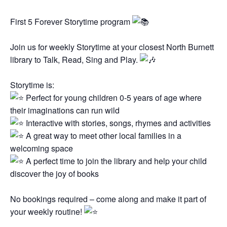
First 5 Forever Storytime program
Join us for weekly Storytime at your closest North Burnett
library to Talk, Read, Sing and Play.
Storytime is:
Perfect for young children 0-5 years of age where
their imaginations can run wild
Interactive with stories, songs, rhymes and activities
A great way to meet other local families in a
welcoming space
A perfect time to join the library and help your child
discover the joy of books
No bookings required – come along and make it part of
your weekly routine!