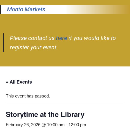
Monto Markets
Please contact us
here
if you would like to
register your event.
« All Events
This event has passed.
Storytime at the Library
February 26, 2026 @ 10:00 am
-
12:00 pm