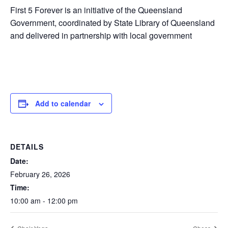
First 5 Forever is an initiative of the Queensland
Government, coordinated by State Library of Queensland
and delivered in partnership with local government
Add to calendar
DETAILS
Date:
February 26, 2026
Time:
10:00 am - 12:00 pm