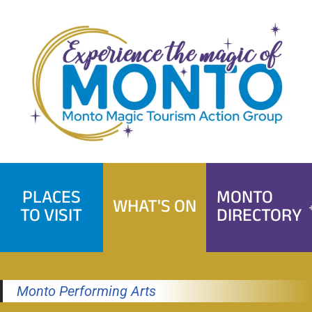
Skip
to
content
PLACES
MONTO
WHAT'S ON
TO VISIT
DIRECTORY
Monto Performing Arts