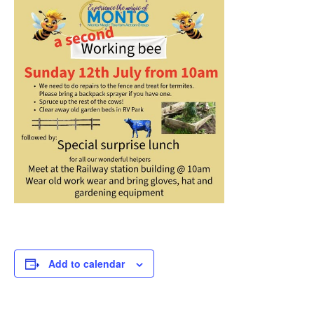
Add to calendar