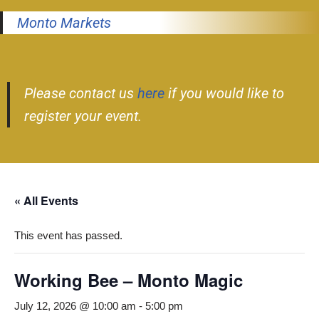
Monto Markets
Please contact us
here
if you would like to
register your event.
« All Events
This event has passed.
Working Bee – Monto Magic
July 12, 2026 @ 10:00 am
-
5:00 pm