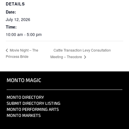
DETAILS
Date:
July 12, 2026
Time:
10:00 am - 5:00 pm
Cattle Transaction Levy Consultation
Movie Night – The
Princess Bride
Meeting – Theodore
MONTO MAGIC
MONTO DIRECTORY
SUBMIT DIRECTORY LISTING
MONTO PERFORMING ARTS
MONTO MARKETS