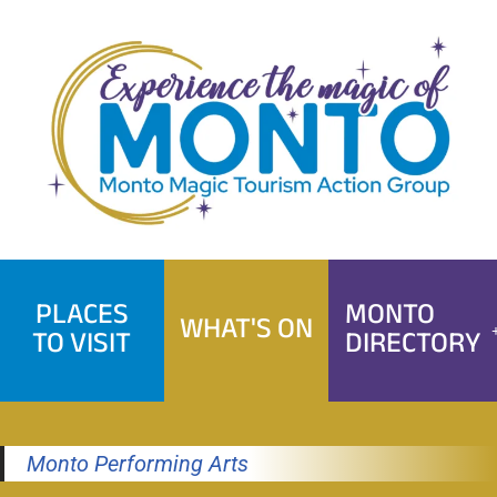
Skip
to
content
PLACES
MONTO
WHAT'S ON
TO VISIT
DIRECTORY
Monto Performing Arts