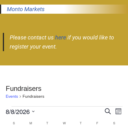
Monto Markets
Please contact us
here
if you would like to
register your event.
Fundraisers
Events
Fundraisers
8/8/2026
Event
Ev
Search
Month
Select
Vi
Searc
S
M
T
W
T
F
S
Calendar
date.