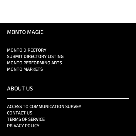
MONTO MAGIC
MONTO DIRECTORY
SUBMIT DIRECTORY LISTING
MONTO PERFORMING ARTS
MONTO MARKETS
ABOUT US
ACCESS TO COMMUNICATION SURVEY
CONTACT US
TERMS OF SERVICE
PRIVACY POLICY