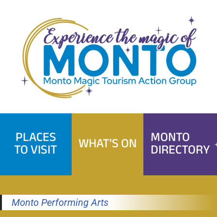
Skip
to
content
PLACES
MONTO
WHAT'S ON
TO VISIT
DIRECTORY
Monto Performing Arts