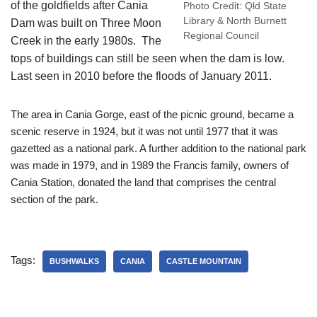
of the goldfields after Cania
Photo Credit: Qld State
Library & North Burnett
Dam was built on Three Moon
Regional Council
Creek in the early 1980s. The
tops of buildings can still be seen when the dam is low.
Last seen in 2010 before the floods of January 2011.
The area in Cania Gorge, east of the picnic ground, became a
scenic reserve in 1924, but it was not until 1977 that it was
gazetted as a national park. A further addition to the national park
was made in 1979, and in 1989 the Francis family, owners of
Cania Station, donated the land that comprises the central
section of the park.
Tags:
BUSHWALKS
CANIA
CASTLE MOUNTAIN