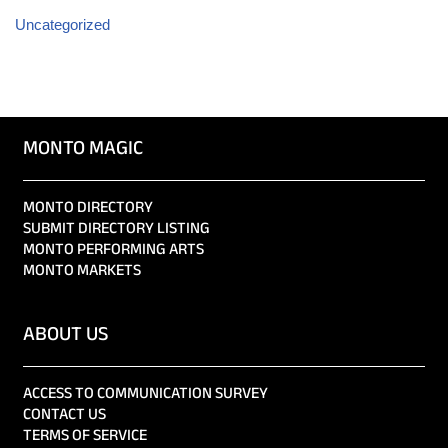
Uncategorized
MONTO MAGIC
MONTO DIRECTORY
SUBMIT DIRECTORY LISTING
MONTO PERFORMING ARTS
MONTO MARKETS
ABOUT US
ACCESS TO COMMUNICATION SURVEY
CONTACT US
TERMS OF SERVICE