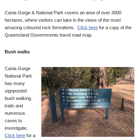
Cania Gorge & National Park covers an area of over 3000
hectares, where visitors can take in the views of the most
amazing coloured rock formations.
Click here
for a copy of the
Queensland Governments travel road map.
Bush walks
Cania Gorge
National Park
has many
signposted
bush walking
trails and
numerous
caves to
investigate.
Click here
for a