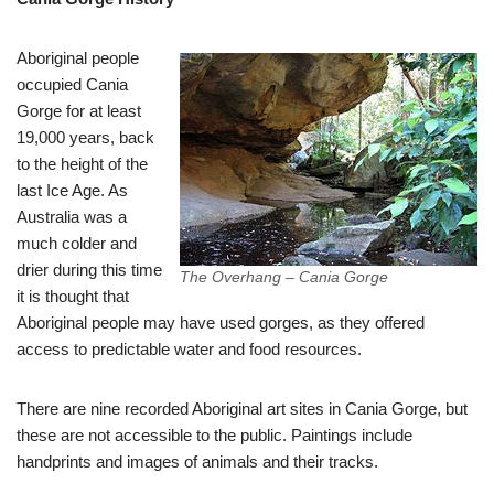
Aboriginal people
occupied Cania
Gorge for at least
19,000 years, back
to the height of the
last Ice Age. As
Australia was a
much colder and
drier during this time
The Overhang – Cania Gorge
it is thought that
Aboriginal people may have used gorges, as they offered
access to predictable water and food resources.
There are nine recorded Aboriginal art sites in Cania Gorge, but
these are not accessible to the public. Paintings include
handprints and images of animals and their tracks.