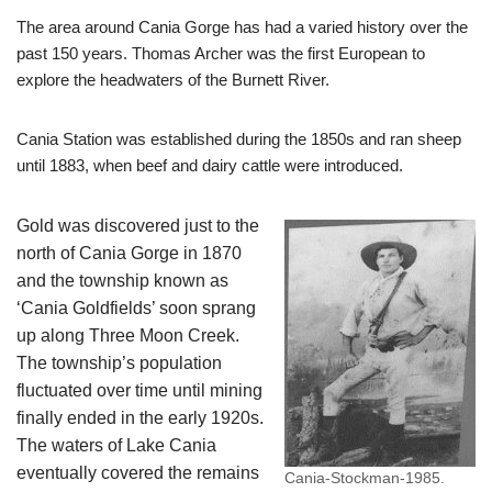
The area around Cania Gorge has had a varied history over the
past 150 years. Thomas Archer was the first European to
explore the headwaters of the Burnett River.
Cania Station was established during the 1850s and ran sheep
until 1883, when beef and dairy cattle were introduced.
Gold was discovered just to the
north of Cania Gorge in 1870
and the township known as
‘Cania Goldfields’ soon sprang
up along Three Moon Creek.
The township’s population
fluctuated over time until mining
finally ended in the early 1920s.
The waters of Lake Cania
eventually covered the remains
Cania-Stockman-1985.