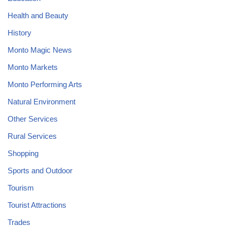
Health and Beauty
History
Monto Magic News
Monto Markets
Monto Performing Arts
Natural Environment
Other Services
Rural Services
Shopping
Sports and Outdoor
Tourism
Tourist Attractions
Trades