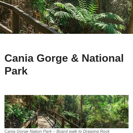
Cania Gorge & National
Park
Cania Gorge Nation Park – Board walk to Dripping Rock