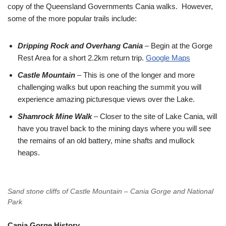
copy of the Queensland Governments Cania walks. However,
some of the more popular trails include:
Dripping Rock and Overhang Cania
– Begin at the Gorge
Rest Area for a short 2.2km return trip.
Google Maps
Castle Mountain
– This is one of the longer and more
challenging walks but upon reaching the summit you will
experience amazing picturesque views over the Lake.
Shamrock Mine Walk
– Closer to the site of Lake Cania, will
have you travel back to the mining days where you will see
the remains of an old battery, mine shafts and mullock
heaps.
Sand stone cliffs of Castle Mountain – Cania Gorge and National
Park
Cania Gorge History