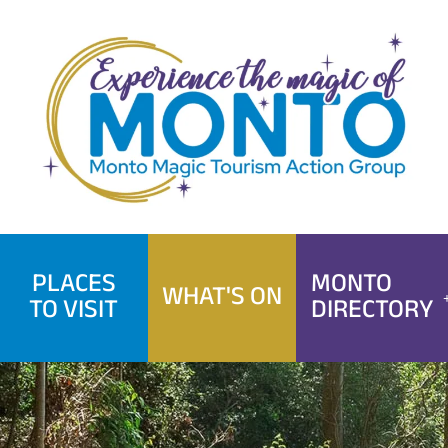
Skip
to
content
PLACES
MONTO
WHAT'S ON
TO VISIT
DIRECTORY