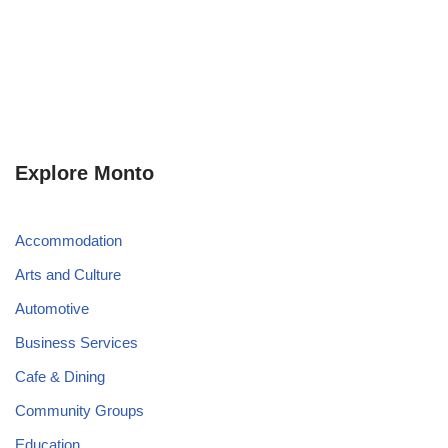
Explore Monto
Accommodation
Arts and Culture
Automotive
Business Services
Cafe & Dining
Community Groups
Education