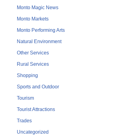
Monto Magic News
Monto Markets
Monto Performing Arts
Natural Environment
Other Services
Rural Services
Shopping
Sports and Outdoor
Tourism
Tourist Attractions
Trades
Uncategorized