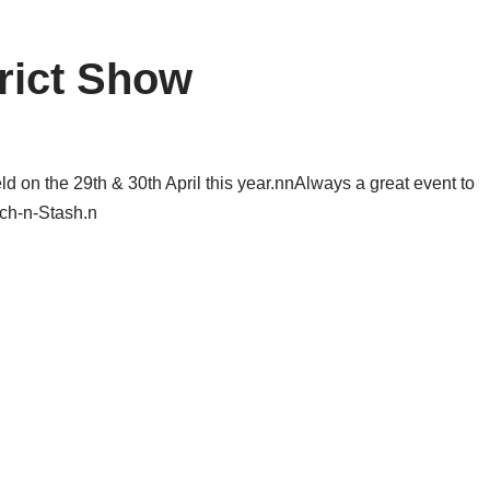
rict Show
 on the 29th & 30th April this year.nnAlways a great event to
tch-n-Stash.n