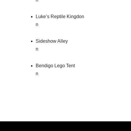
Luke’s Reptile Kingdon
n
Sideshow Alley
n
Bendigo Lego Tent
n