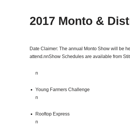
2017 Monto & Dist
Date Claimer: The annual Monto Show will be held
attend.nnShow Schedules are available from Sti
n
Young Farmers Challenge
n
Rooftop Express
n