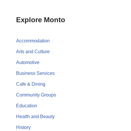
Explore Monto
Accommodation
Arts and Culture
Automotive
Business Services
Cafe & Dining
Community Groups
Education
Health and Beauty
History