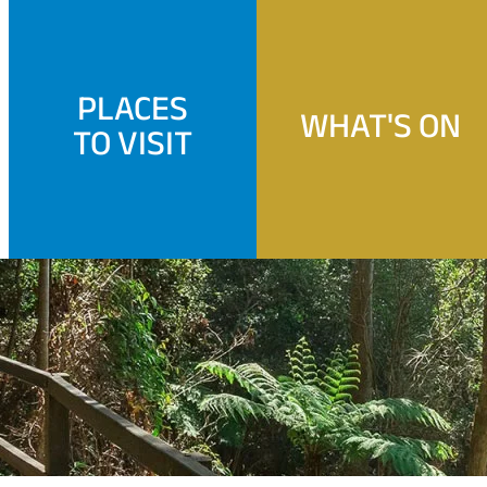
PLACES
WHAT'S ON
TO VISIT