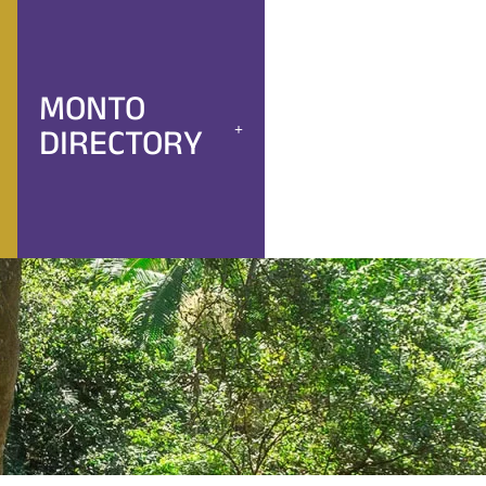
MONTO
DIRECTORY