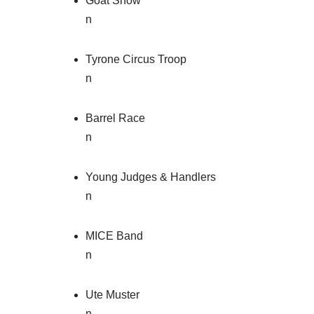
Goat Show
n
Tyrone Circus Troop
n
Barrel Race
n
Young Judges & Handlers
n
MICE Band
n
Ute Muster
n