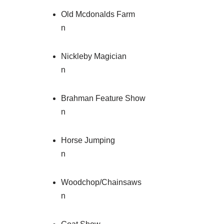
Old Mcdonalds Farm
n
Nickleby Magician
n
Brahman Feature Show
n
Horse Jumping
n
Woodchop/Chainsaws
n