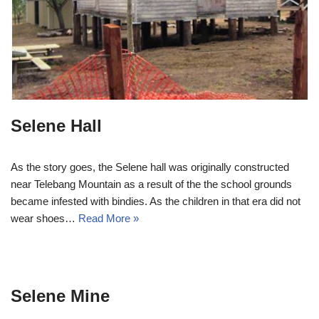
Selene Hall
As the story goes, the Selene hall was originally constructed
near Telebang Mountain as a result of the the school grounds
became infested with bindies. As the children in that era did not
wear shoes…
Read More »
Selene Mine