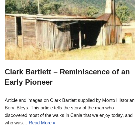
Clark Bartlett – Reminiscence of an
Early Pioneer
Article and images on Clark Bartlett supplied by Monto Historian
Beryl Bleys. This article tells the story of the man who
discovered most of the walks in Cania that we enjoy today, and
who was…
Read More »