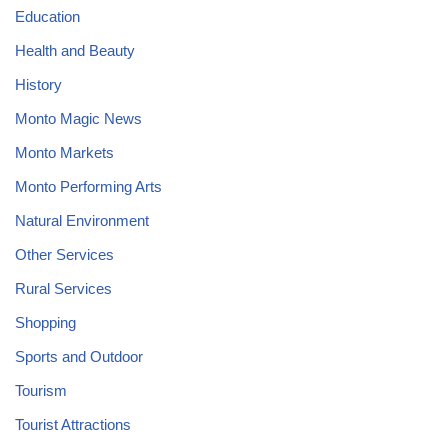
Education
Health and Beauty
History
Monto Magic News
Monto Markets
Monto Performing Arts
Natural Environment
Other Services
Rural Services
Shopping
Sports and Outdoor
Tourism
Tourist Attractions