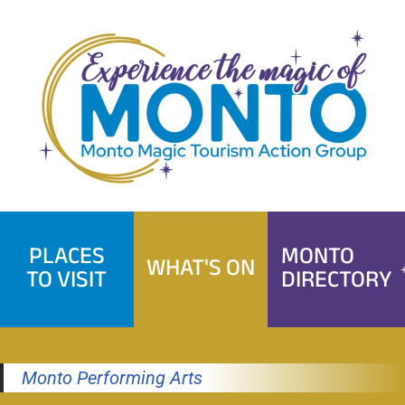
Skip
to
content
PLACES
MONTO
WHAT'S ON
TO VISIT
DIRECTORY
Monto Performing Arts