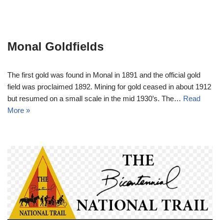
Monal Goldfields
The first gold was found in Monal in 1891 and the official gold
field was proclaimed 1892. Mining for gold ceased in about 1912
but resumed on a small scale in the mid 1930’s. The…
Read
More »