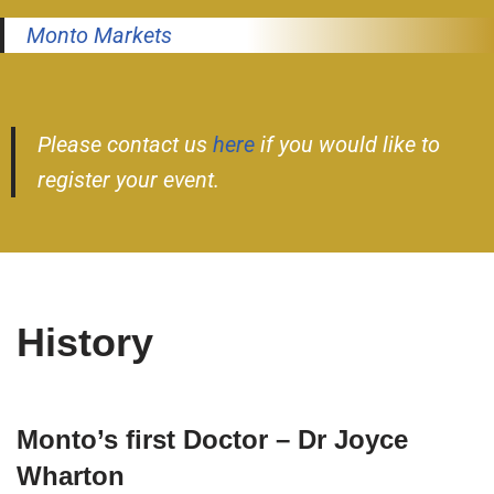
Monto Markets
Please contact us
here
if you would like to
register your event.
History
Monto’s first Doctor – Dr Joyce
Wharton