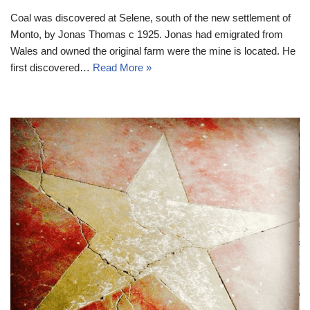
Coal was discovered at Selene, south of the new settlement of
Monto, by Jonas Thomas c 1925. Jonas had emigrated from
Wales and owned the original farm were the mine is located. He
first discovered…
Read More »