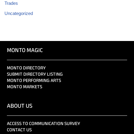
Trades
Uncategorized
MONTO MAGIC
MONTO DIRECTORY
SUBMIT DIRECTORY LISTING
MONTO PERFORMING ARTS
MONTO MARKETS
ABOUT US
ACCESS TO COMMUNICATION SURVEY
CONTACT US