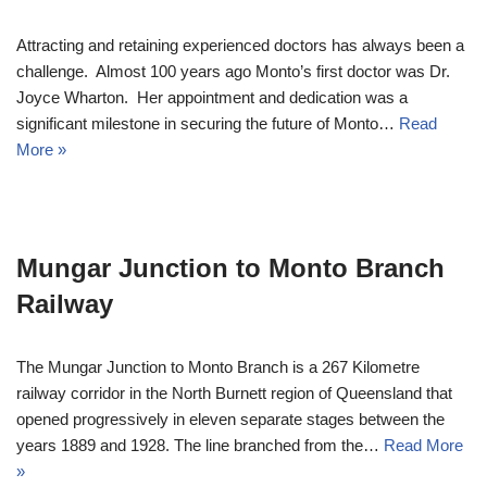
Attracting and retaining experienced doctors has always been a
challenge. Almost 100 years ago Monto’s first doctor was Dr.
Joyce Wharton. Her appointment and dedication was a
significant milestone in securing the future of Monto…
Read
More »
Mungar Junction to Monto Branch
Railway
The Mungar Junction to Monto Branch is a 267 Kilometre
railway corridor in the North Burnett region of Queensland that
opened progressively in eleven separate stages between the
years 1889 and 1928. The line branched from the…
Read More
»