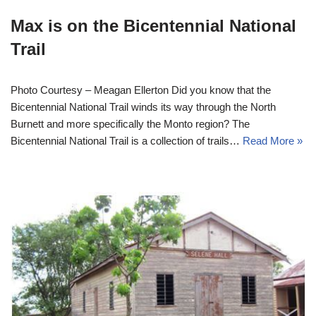
Max is on the Bicentennial National
Trail
Photo Courtesy – Meagan Ellerton Did you know that the
Bicentennial National Trail winds its way through the North
Burnett and more specifically the Monto region? The
Bicentennial National Trail is a collection of trails…
Read More »