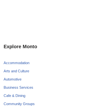
Explore Monto
Accommodation
Arts and Culture
Automotive
Business Services
Cafe & Dining
Community Groups