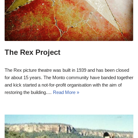
The Rex Project
The Rex picture theatre was built in 1939 and has been closed
for about 15 years. The Monto community have banded together
and kick started a not-for-profit organisation with the aim of
restoring the building.…
Read More »