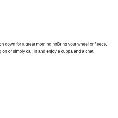
 on down for a great morning.nnBring your wheel or fleece,
 on or simply call in and enjoy a cuppa and a chat.