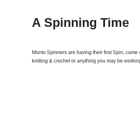
A Spinning Time
Monto Spinners are having their first Spin, come
knitting & crochet or anything you may be working