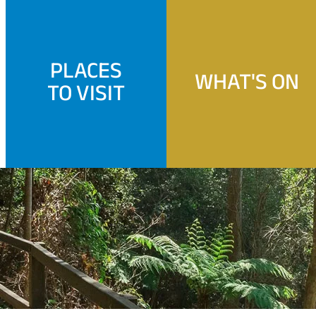
PLACES
WHAT'S ON
TO VISIT