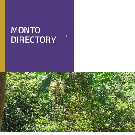
MONTO
DIRECTORY