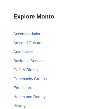
Explore Monto
Accommodation
Arts and Culture
Automotive
Business Services
Cafe & Dining
Community Groups
Education
Health and Beauty
History