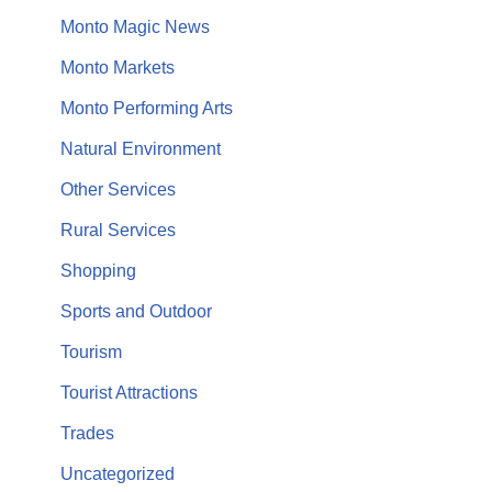
Monto Magic News
Monto Markets
Monto Performing Arts
Natural Environment
Other Services
Rural Services
Shopping
Sports and Outdoor
Tourism
Tourist Attractions
Trades
Uncategorized