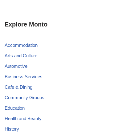
Explore Monto
Accommodation
Arts and Culture
Automotive
Business Services
Cafe & Dining
Community Groups
Education
Health and Beauty
History