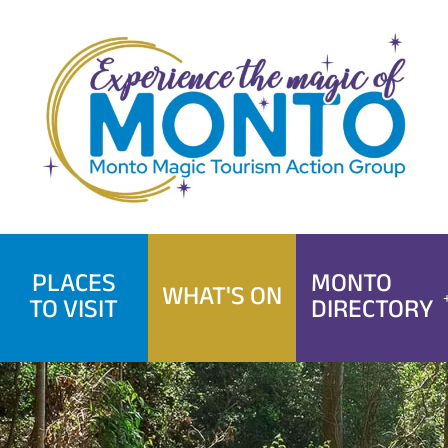
Skip
to
content
PLACES
MONTO
WHAT'S ON
TO VISIT
DIRECTORY