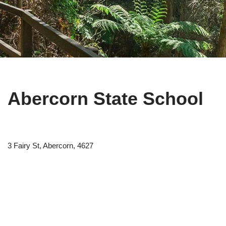
Abercorn State School
3 Fairy St, Abercorn, 4627