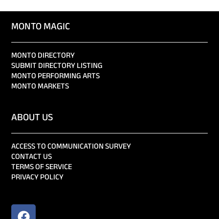
MONTO MAGIC
MONTO DIRECTORY
SUBMIT DIRECTORY LISTING
MONTO PERFORMING ARTS
MONTO MARKETS
ABOUT US
ACCESS TO COMMUNICATION SURVEY
CONTACT US
TERMS OF SERVICE
PRIVACY POLICY