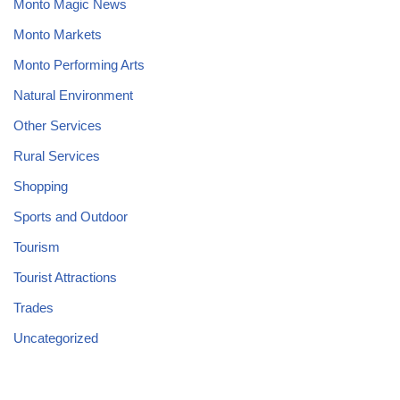
Monto Magic News
Monto Markets
Monto Performing Arts
Natural Environment
Other Services
Rural Services
Shopping
Sports and Outdoor
Tourism
Tourist Attractions
Trades
Uncategorized