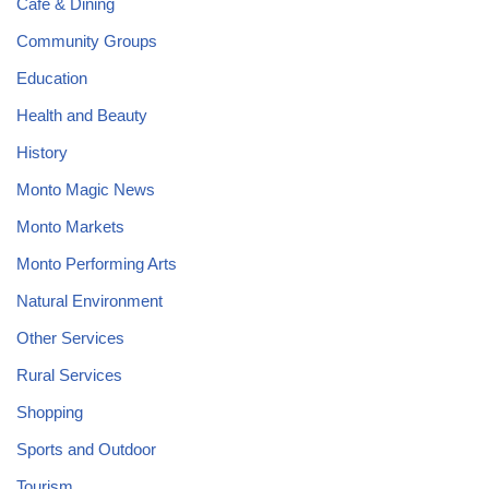
Cafe & Dining
Community Groups
Education
Health and Beauty
History
Monto Magic News
Monto Markets
Monto Performing Arts
Natural Environment
Other Services
Rural Services
Shopping
Sports and Outdoor
Tourism