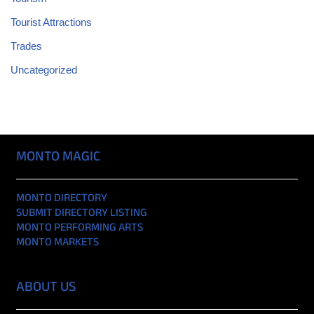
Tourist Attractions
Trades
Uncategorized
MONTO MAGIC
MONTO DIRECTORY
SUBMIT DIRECTORY LISTING
MONTO PERFORMING ARTS
MONTO MARKETS
ABOUT US