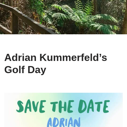
Adrian Kummerfeld’s
Golf Day