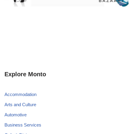
Explore Monto
Accommodation
Arts and Culture
Automotive
Business Services