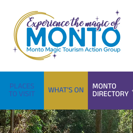
Skip
to
content
PLACES
MONTO
WHAT'S ON
TO VISIT
DIRECTORY