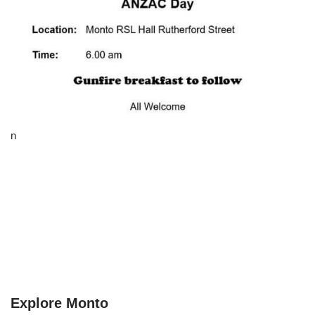
n
Explore Monto