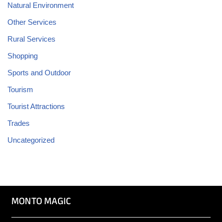
Natural Environment
Other Services
Rural Services
Shopping
Sports and Outdoor
Tourism
Tourist Attractions
Trades
Uncategorized
MONTO MAGIC