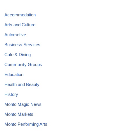
Accommodation
Arts and Culture
Automotive
Business Services
Cafe & Dining
Community Groups
Education
Health and Beauty
History
Monto Magic News
Monto Markets
Monto Performing Arts