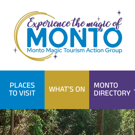
Skip
to
content
PLACES
MONTO
WHAT'S ON
TO VISIT
DIRECTORY