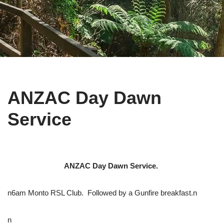
ANZAC Day Dawn
Service
ANZAC Day Dawn Service.
n6am Monto RSL Club. Followed by a Gunfire breakfast.n
n