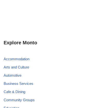
Explore Monto
Accommodation
Arts and Culture
Automotive
Business Services
Cafe & Dining
Community Groups