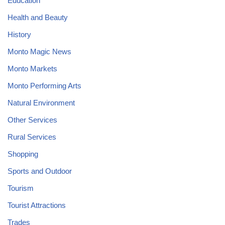
Education
Health and Beauty
History
Monto Magic News
Monto Markets
Monto Performing Arts
Natural Environment
Other Services
Rural Services
Shopping
Sports and Outdoor
Tourism
Tourist Attractions
Trades