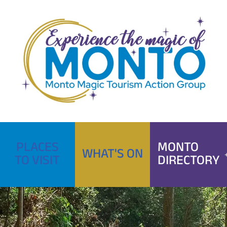
Skip
to
content
PLACES
MONTO
WHAT'S ON
TO VISIT
DIRECTORY