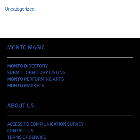
Uncategorized
MONTO MAGIC
MONTO DIRECTORY
SUBMIT DIRECTORY LISTING
MONTO PERFORMING ARTS
MONTO MARKETS
ABOUT US
ACCESS TO COMMUNICATION SURVEY
CONTACT US
TERMS OF SERVICE