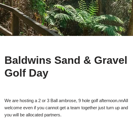
Baldwins Sand & Gravel
Golf Day
We are hosting a 2 or 3 Ball ambrose, 9 hole golf afternoon.nnAll
welcome even if you cannot get a team together just turn up and
you will be allocated partners.