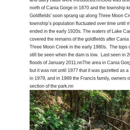
north of Cania Gorge in 1870 and the township 
Goldfields’ soon sprang up along Three Moon Cr
township’s population fluctuated over time until m
ended in the early 1920s. The waters of Lake Ca
covered the remains of the goldfields after Cani
Three Moon Creek in the early 1980s. The tops o
still be seen when the dam is low. Last seen in 
floods of January 2011.nnThe area in Cania Gorge
but it was not until 1977 that it was gazetted as a
in 1979, and in 1989 the Francis family, owners o
section of the park.nn