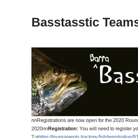
Basstasstic Team
nnRegistrations are now open for the 2020 Rou
2020nn
Registration:
You will need to register y
2.n
https://tournaments.trackmy.fish/registrat