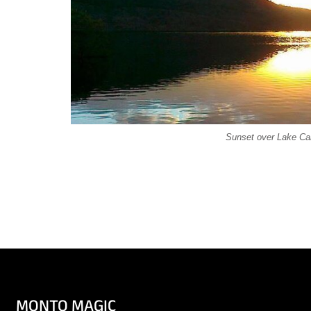
Sunset over Lake Can
MONTO MAGIC