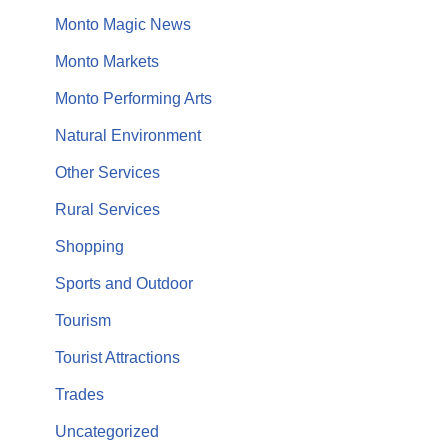
Monto Magic News
Monto Markets
Monto Performing Arts
Natural Environment
Other Services
Rural Services
Shopping
Sports and Outdoor
Tourism
Tourist Attractions
Trades
Uncategorized