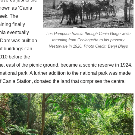
known as ‘Cania
eek. The
ining finally
nia eventually
Les Hampson travels through Cania Gorge while
returning from Coolangatta to his property
a Dam was built on
Nestorvale in 1926. Photo Credit: Beryl Bleys
f buildings can
2010 before the
, east of the picnic ground, became a scenic reserve in 1924,
 national park. A further addition to the national park was made
f Cania Station, donated the land that comprises the central