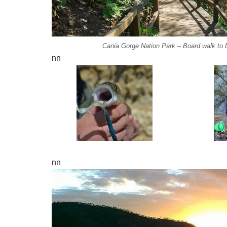
Cania Gorge Nation Park – Board walk to D
nn
nn