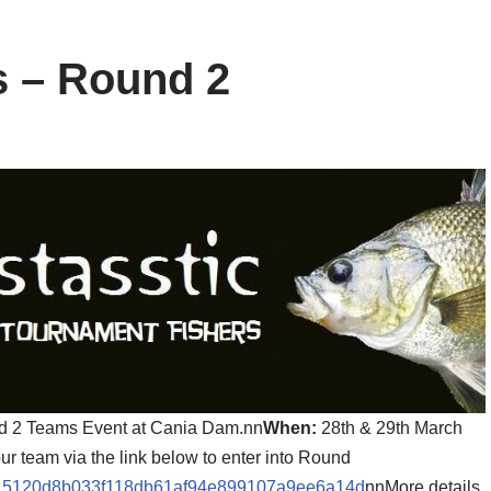
s – Round 2
nd 2 Teams Event at Cania Dam.nn
When:
28th & 29th March
our team via the link below to enter into Round
ion/915120d8b033f118db61af94e899107a9ee6a14d
nnMore details