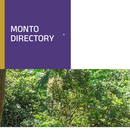
MONTO
DIRECTORY