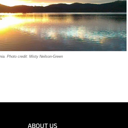
ia. Photo credit: Misty Neilson-Green
ABOUT US