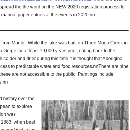
 spread the the word on the NEW 2020 registration process for
g manual paper entries at the events in 2020.nn
s from Monto. While the lake was built on Three Moon Creek in
Gorge for at least 19,000 years prior, dating back to the
 colder and drier during this time it is thought that Aboriginal
cess to predictable water and food resources.nnThere are nine
these are not accessible to the public. Paintings include
s.nn
 history over the
opean to explore
tion was
l 1883, when beef
overed just to the