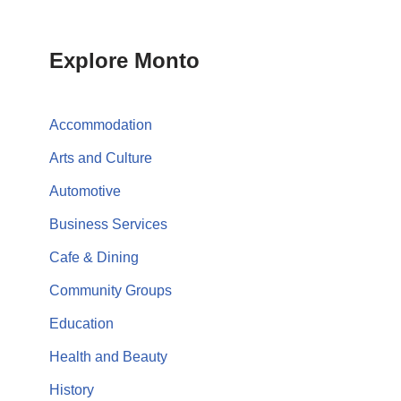
Explore Monto
Accommodation
Arts and Culture
Automotive
Business Services
Cafe & Dining
Community Groups
Education
Health and Beauty
History