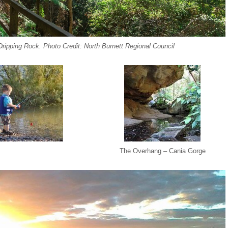
ripping Rock. Photo Credit: North Burnett Regional Council
The Overhang – Cania Gorge