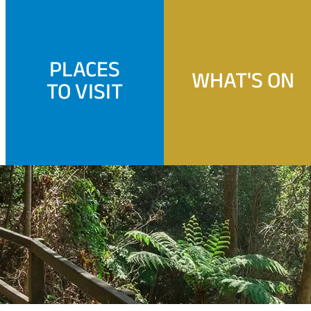
PLACES
WHAT'S ON
TO VISIT