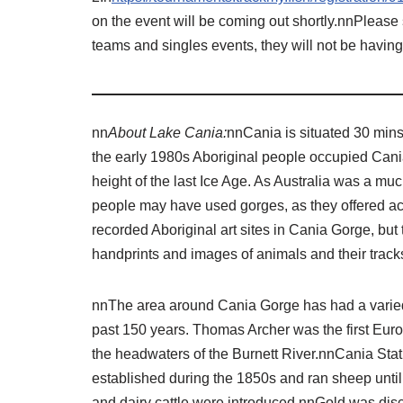
on the event will be coming out shortly.nnPlease
teams and singles events, they will not be havin
nn
About Lake Cania:
nnCania is situated 30 min
the early 1980s Aboriginal people occupied Cania 
height of the last Ice Age. As Australia was a much
people may have used gorges, as they offered ac
recorded Aboriginal art sites in Cania Gorge, but 
handprints and images of animals and their track
nnThe area around Cania Gorge has had a varied
past 150 years. Thomas Archer was the first Eur
the headwaters of the Burnett River.nnCania Sta
established during the 1850s and ran sheep unti
and dairy cattle were introduced.nnGold was disc