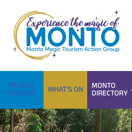
Skip
to
content
PLACES
MONTO
WHAT'S ON
TO VISIT
DIRECTORY