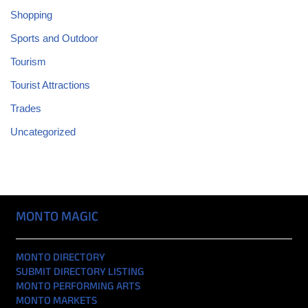
Shopping
Sports and Outdoor
Tourism
Tourist Attractions
Trades
Uncategorized
MONTO MAGIC
MONTO DIRECTORY
SUBMIT DIRECTORY LISTING
MONTO PERFORMING ARTS
MONTO MARKETS