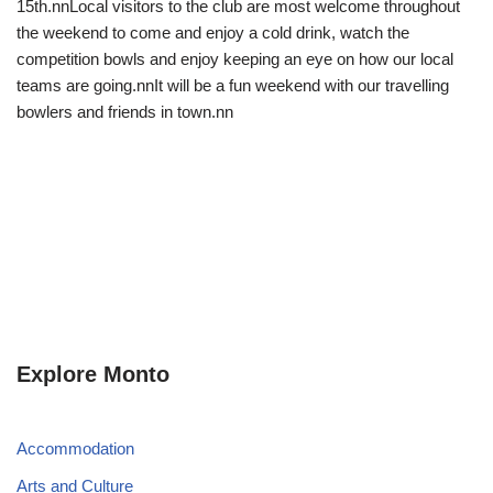
15th.nnLocal visitors to the club are most welcome throughout
the weekend to come and enjoy a cold drink, watch the
competition bowls and enjoy keeping an eye on how our local
teams are going.nnIt will be a fun weekend with our travelling
bowlers and friends in town.nn
Explore Monto
Accommodation
Arts and Culture