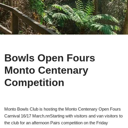
Bowls Open Fours
Monto Centenary
Competition
Monto Bowls Club is hosting the Monto Centenary Open Fours
Carnival 16/17 March.nnStarting with visitors and van visitors to
the club for an afternoon Pairs competition on the Friday