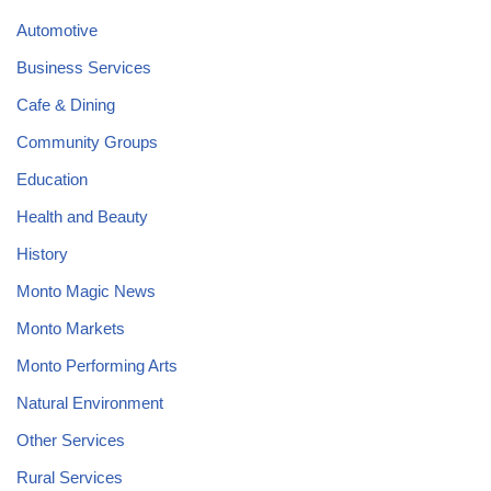
Automotive
Business Services
Cafe & Dining
Community Groups
Education
Health and Beauty
History
Monto Magic News
Monto Markets
Monto Performing Arts
Natural Environment
Other Services
Rural Services