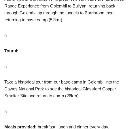
Range Experience from Golembil to Builyan, returning back
through Golembil up through the tunnels to Barrimoon then
returning to base camp (52km).
n
Tour 4:
n
Take a historical tour from our base camp in Golembil into the
Dawes National Park to see the historical Glassford Copper
Smelter Site and return to camp (26km).
n
Meals provided:
breakfast, lunch and dinner every day.