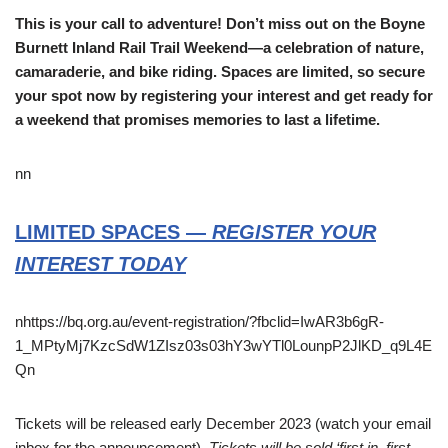
This is your call to adventure! Don’t miss out on the Boyne
Burnett Inland Rail Trail Weekend—a celebration of nature,
camaraderie, and bike riding. Spaces are limited, so secure
your spot now by registering your interest and get ready for
a weekend that promises memories to last a lifetime.
nn
LIMITED SPACES —
REGISTER YOUR
INTEREST TODAY
nhttps://bq.org.au/event-registration/?fbclid=IwAR3b6gR-
1_MPtyMj7KzcSdW1ZIsz03s03hY3wYTl0LounpP2JlKD_q9L4E
Qn
Tickets will be released early December 2023 (watch your email
inbox for the announcement).
Tickets will be sold ‘first in, first