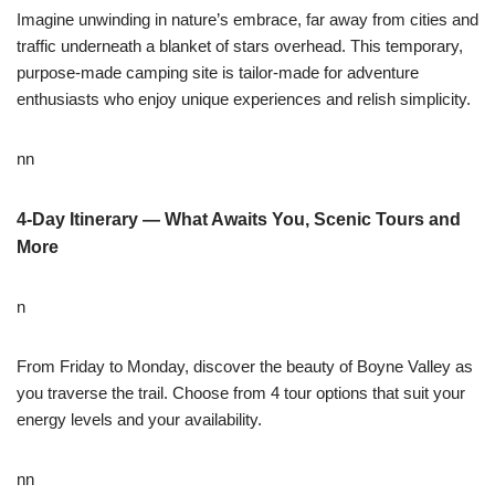
Imagine unwinding in nature’s embrace, far away from cities and
traffic underneath a blanket of stars overhead. This temporary,
purpose-made camping site is tailor-made for adventure
enthusiasts who enjoy unique experiences and relish simplicity.
nn
4-Day Itinerary — What Awaits You, Scenic Tours and
More
n
From Friday to Monday, discover the beauty of Boyne Valley as
you traverse the trail. Choose from 4 tour options that suit your
energy levels and your availability.
nn