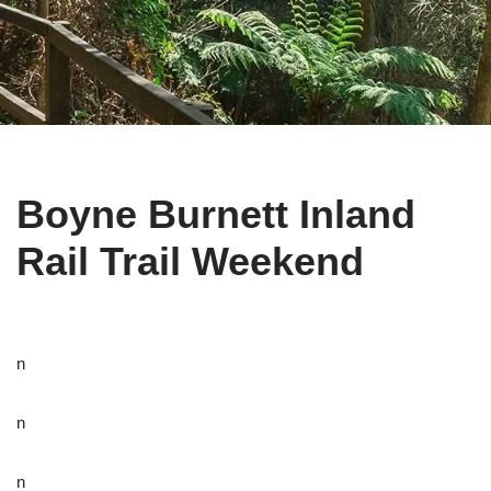
Boyne Burnett Inland
Rail Trail Weekend
n
n
n