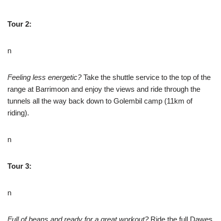
Tour 2:
n
Feeling less energetic?
Take the shuttle service to the top of the
range at Barrimoon and enjoy the views and ride through the
tunnels all the way back down to Golembil camp (11km of
riding).
n
Tour 3:
n
Full of beans and ready for a great workout?
Ride the full Dawes