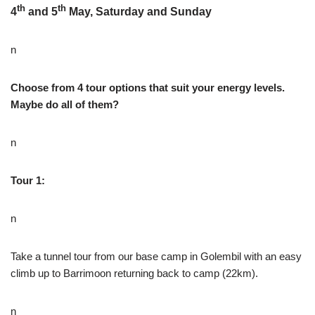
th
th
4
and 5
May, Saturday and Sunday
n
Choose from 4 tour options that suit your energy levels.
Maybe do all of them?
n
Tour 1:
n
Take a tunnel tour from our base camp in Golembil with an easy
climb up to Barrimoon returning back to camp (22km).
n