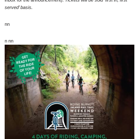
served’ basis.
nn
n nn