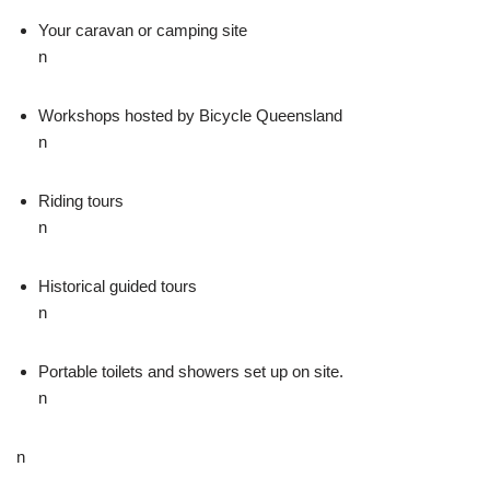
Your caravan or camping site
n
Workshops hosted by Bicycle Queensland
n
Riding tours
n
Historical guided tours
n
Portable toilets and showers set up on site.
n
n