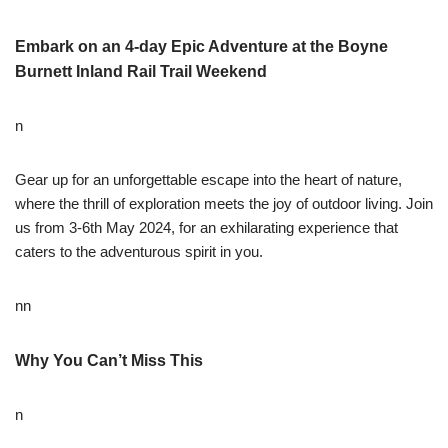
Embark on an 4-day Epic Adventure at the Boyne
Burnett Inland Rail Trail Weekend
n
Gear up for an unforgettable escape into the heart of nature,
where the thrill of exploration meets the joy of outdoor living. Join
us from 3-6th May 2024, for an exhilarating experience that
caters to the adventurous spirit in you.
nn
Why You Can’t Miss This
n