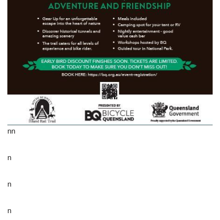
nn
n
n
n