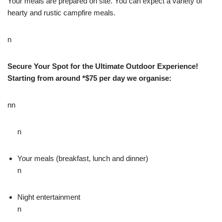
Your meals are prepared on site. You can expect a variety of
hearty and rustic campfire meals.
n
Secure Your Spot for the Ultimate Outdoor Experience!
Starting from around *$75 per day we organise:
nn
n
Your meals (breakfast, lunch and dinner)
n
Night entertainment
n