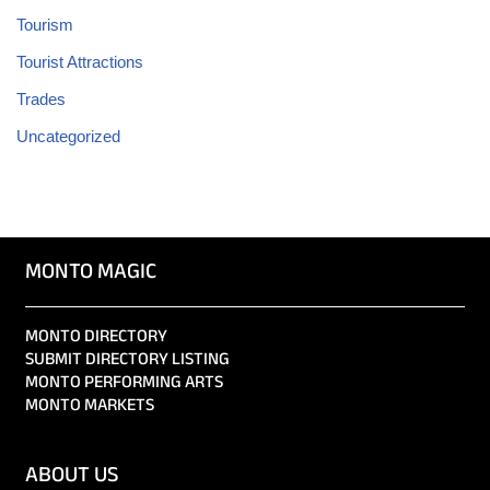
Tourism
Tourist Attractions
Trades
Uncategorized
MONTO MAGIC
MONTO DIRECTORY
SUBMIT DIRECTORY LISTING
MONTO PERFORMING ARTS
MONTO MARKETS
ABOUT US