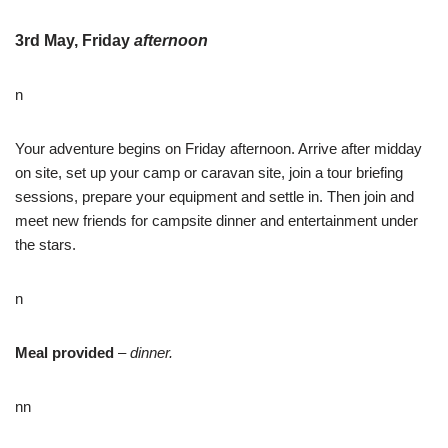
3rd May, Friday
afternoon
n
Your adventure begins on Friday afternoon. Arrive after midday
on site, set up your camp or caravan site, join a tour briefing
sessions, prepare your equipment and settle in. Then join and
meet new friends for campsite dinner and entertainment under
the stars.
n
Meal provided
–
dinner.
nn