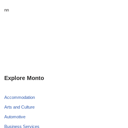
nn
Explore Monto
Accommodation
Arts and Culture
Automotive
Business Services