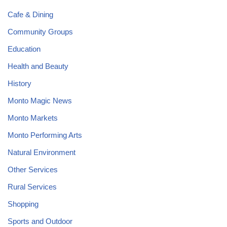
Cafe & Dining
Community Groups
Education
Health and Beauty
History
Monto Magic News
Monto Markets
Monto Performing Arts
Natural Environment
Other Services
Rural Services
Shopping
Sports and Outdoor