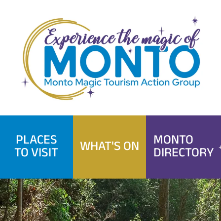
Skip
to
content
PLACES
MONTO
WHAT'S ON
TO VISIT
DIRECTORY