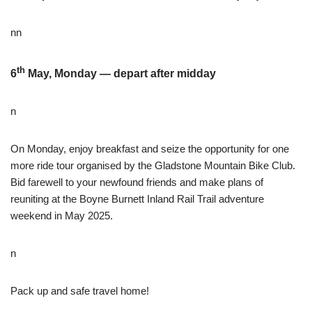
nn
th
6
May, Monday — depart after midday
n
On Monday, enjoy breakfast and seize the opportunity for one
more ride tour organised by the Gladstone Mountain Bike Club.
Bid farewell to your newfound friends and make plans of
reuniting at the Boyne Burnett Inland Rail Trail adventure
weekend in May 2025.
n
Pack up and safe travel home!