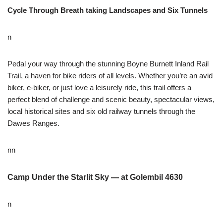
Cycle Through Breath taking Landscapes and Six Tunnels
n
Pedal your way through the stunning Boyne Burnett Inland Rail
Trail, a haven for bike riders of all levels. Whether you’re an avid
biker, e-biker, or just love a leisurely ride, this trail offers a
perfect blend of challenge and scenic beauty, spectacular views,
local historical sites and six old railway tunnels through the
Dawes Ranges.
nn
Camp Under the Starlit Sky — at Golembil 4630
n