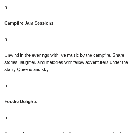
n
Campfire Jam Sessions
n
Unwind in the evenings with live music by the campfire. Share
stories, laughter, and melodies with fellow adventurers under the
starry Queensland sky.
n
Foodie Delights
n