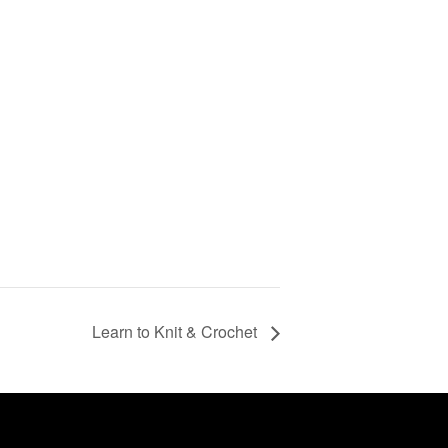
Learn to Knit & Crochet