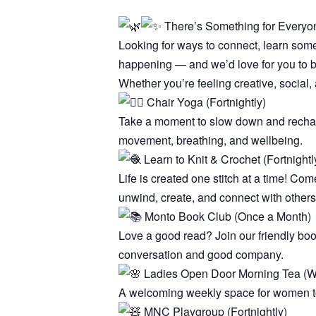
There’s Something for Everyon
Looking for ways to connect, learn som
happening — and we’d love for you to be
Whether you’re feeling creative, social, 
Chair Yoga (Fortnightly)
Take a moment to slow down and recharge
movement, breathing, and wellbeing.
Learn to Knit & Crochet (Fortnightl
Life is created one stitch at a time! Com
unwind, create, and connect with others
Monto Book Club (Once a Month)
Love a good read? Join our friendly bo
conversation and good company.
Ladies Open Door Morning Tea (W
A welcoming weekly space for women to 
MNC Playgroup (Fortnightly)