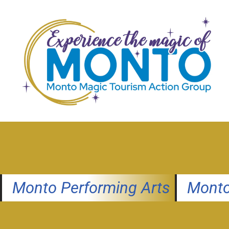
Skip
to
content
Monto Performing Arts
Monto