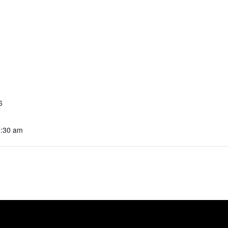
6
0:30 am