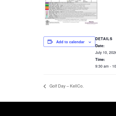
DETAILS
Add to calendar
Date:
July 10, 202
Time:
9:30 am - 1
Golf Day – KellCo.