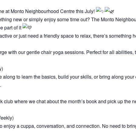
e at Monto Neighbourhood Centre this July!
ething new or simply enjoy some time out? The Monto Neighbour
 part of it
active or just need a friendly space to relax, there’s something h
 with our gentle chair yoga sessions. Perfect for all abilities,
y)
e along to learn the basics, build your skills, or bring along you
.
ok club where we chat about the month’s book and pick up the n
eekly)
enjoy a cuppa, conversation, and connection. No need to bring