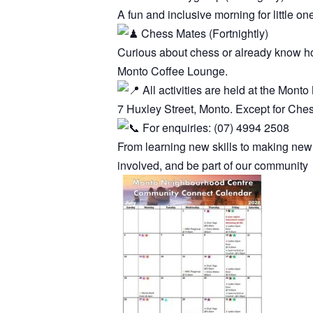
A fun and inclusive morning for little on
Chess Mates (Fortnightly)
Curious about chess or already know how
Monto Coffee Lounge.
All activities are held at the Mon
7 Huxley Street, Monto. Except for Che
For enquiries: (07) 4994 2508
From learning new skills to making new
involved, and be part of our community