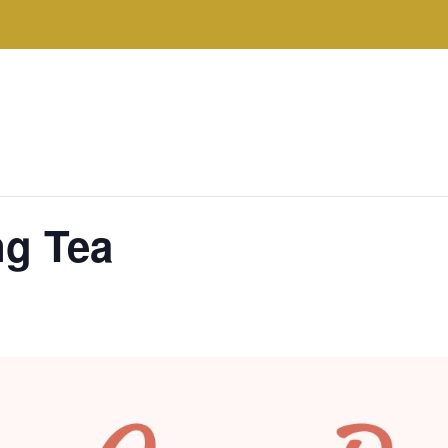
ng Tea