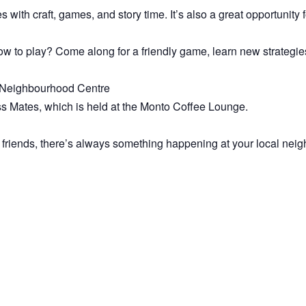
es with craft, games, and story time. It’s also a great opportunity
 to play? Come along for a friendly game, learn new strategies
to Neighbourhood Centre
ss Mates, which is held at the Monto Coffee Lounge.
 friends, there’s always something happening at your local nei