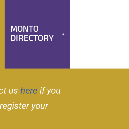
MONTO
DIRECTORY
ct us
here
if you
 register your