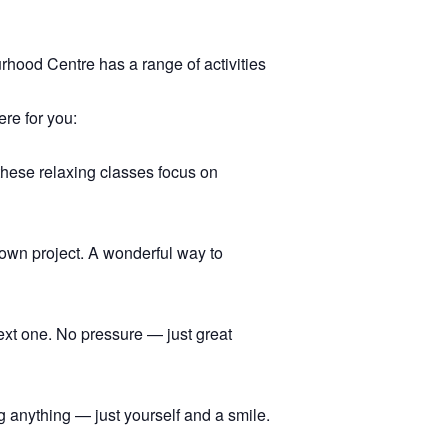
hood Centre has a range of activities
ere for you:
 these relaxing classes focus on
r own project. A wonderful way to
ext one. No pressure — just great
 anything — just yourself and a smile.