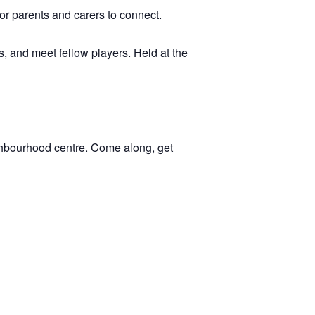
 for parents and carers to connect.
, and meet fellow players. Held at the
ghbourhood centre. Come along, get