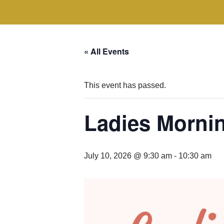
« All Events
This event has passed.
Ladies Morni
July 10, 2026 @ 9:30 am
-
10:30 am