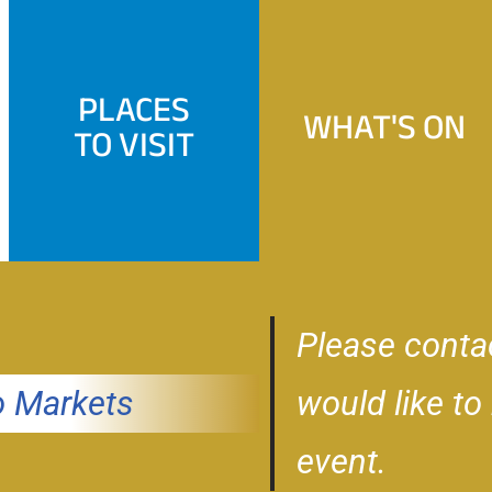
PLACES
WHAT'S ON
TO VISIT
Please conta
 Markets
would like to
event.