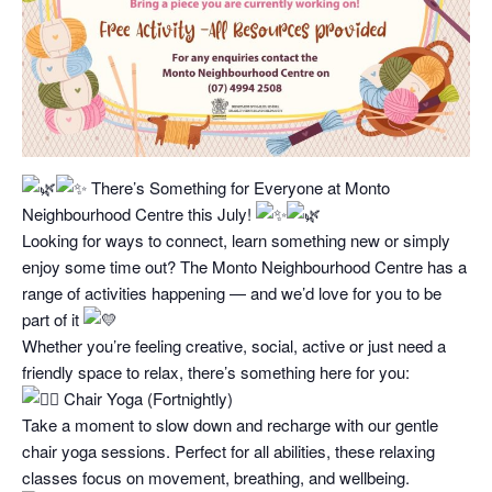
There’s Something for Everyone at Monto
Neighbourhood Centre this July!
Looking for ways to connect, learn something new or simply
enjoy some time out? The Monto Neighbourhood Centre has a
range of activities happening — and we’d love for you to be
part of it
Whether you’re feeling creative, social, active or just need a
friendly space to relax, there’s something here for you:
Chair Yoga (Fortnightly)
Take a moment to slow down and recharge with our gentle
chair yoga sessions. Perfect for all abilities, these relaxing
classes focus on movement, breathing, and wellbeing.