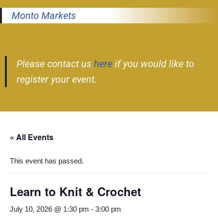
Monto Markets
Please contact us
here
if you would like to
register your event.
« All Events
This event has passed.
Learn to Knit & Crochet
July 10, 2026 @ 1:30 pm
-
3:00 pm