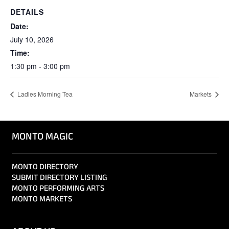
DETAILS
Date:
July 10, 2026
Time:
1:30 pm - 3:00 pm
Ladies Morning Tea
Markets
MONTO MAGIC
MONTO DIRECTORY
SUBMIT DIRECTORY LISTING
MONTO PERFORMING ARTS
MONTO MARKETS