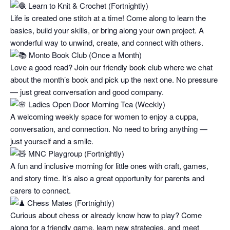
Learn to Knit & Crochet (Fortnightly)
Life is created one stitch at a time! Come along to learn the
basics, build your skills, or bring along your own project. A
wonderful way to unwind, create, and connect with others.
Monto Book Club (Once a Month)
Love a good read? Join our friendly book club where we chat
about the month’s book and pick up the next one. No pressure
— just great conversation and good company.
Ladies Open Door Morning Tea (Weekly)
A welcoming weekly space for women to enjoy a cuppa,
conversation, and connection. No need to bring anything —
just yourself and a smile.
MNC Playgroup (Fortnightly)
A fun and inclusive morning for little ones with craft, games,
and story time. It’s also a great opportunity for parents and
carers to connect.
Chess Mates (Fortnightly)
Curious about chess or already know how to play? Come
along for a friendly game, learn new strategies, and meet