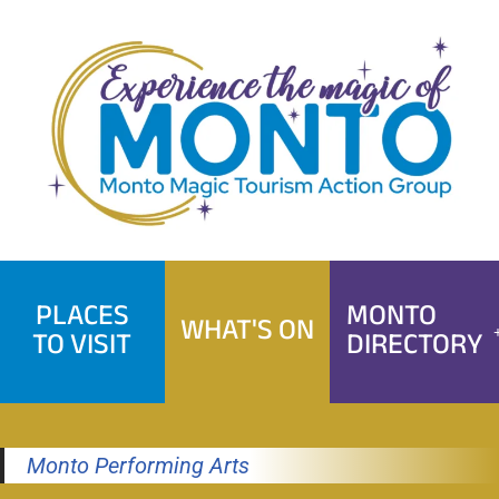
Skip
to
content
PLACES
MONTO
WHAT'S ON
TO VISIT
DIRECTORY
Monto Performing Arts