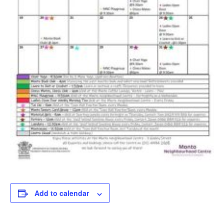
Add to calendar