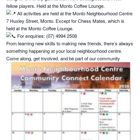
fellow players. Held at the Monto Coffee Lounge.
All activities are held at the Monto Neighbourhood Centre
7 Huxley Street, Monto. Except for Chess Mates, which is
held at the Monto Coffee Lounge.
For enquiries: (07) 4994 2508
From learning new skills to making new friends, there’s always
something happening at your local neighbourhood centre.
Come along, get involved, and be part of our community