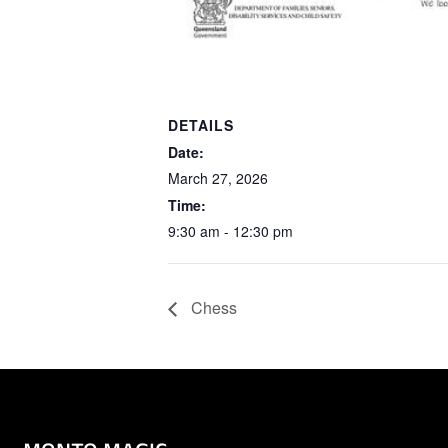
DETAILS
Date:
March 27, 2026
Time:
9:30 am - 12:30 pm
Chess