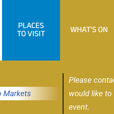
PLACES
WHAT'S ON
TO VISIT
Please conta
 Markets
would like to
event.