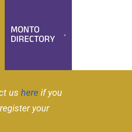
MONTO
DIRECTORY
ct us
here
if you
 register your