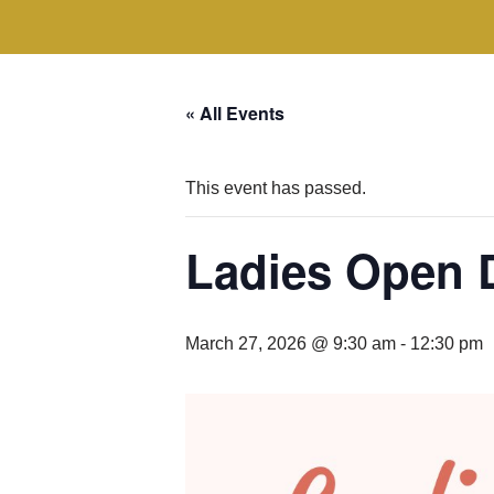
« All Events
This event has passed.
Ladies Open 
March 27, 2026 @ 9:30 am
-
12:30 pm