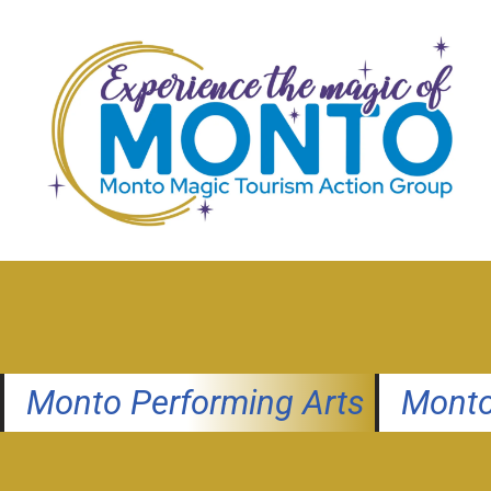
Skip
to
content
Monto Performing Arts
Monto