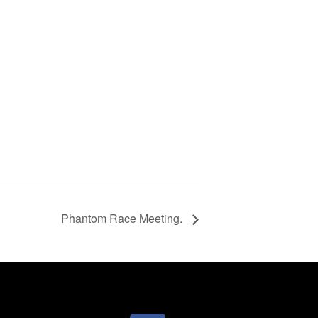
Phantom Race Meeting.