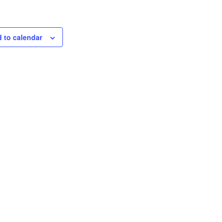
 to calendar