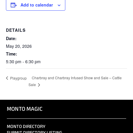
Add to calendar
DETAILS
Date:
May 20, 2026
Time:
5:30 pm - 6:30 pm
Charbray and Charbray Infused Show and Sale – Cattle
Playgroup
Sale
MONTO MAGIC
MONTO DIRECTORY