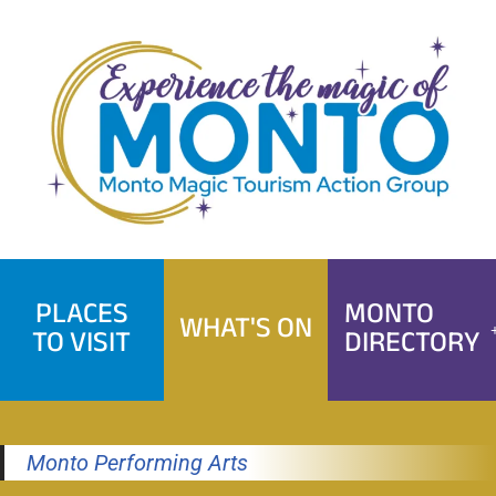
Skip
to
content
PLACES
MONTO
WHAT'S ON
TO VISIT
DIRECTORY
Monto Performing Arts