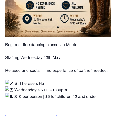
Beginner line dancing classes in Monto.
Starting Wednesday 13th May.
Relaxed and social — no experience or partner needed.
St Therese’s Hall
Wednesday’s 5.30 – 6.30pm
$10 per person | $5 for children 12 and under