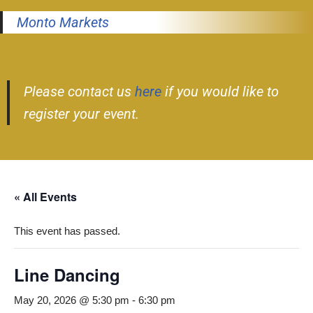
Monto Markets
Please contact us
here
if you would like to
register your event.
« All Events
This event has passed.
Line Dancing
May 20, 2026 @ 5:30 pm
-
6:30 pm